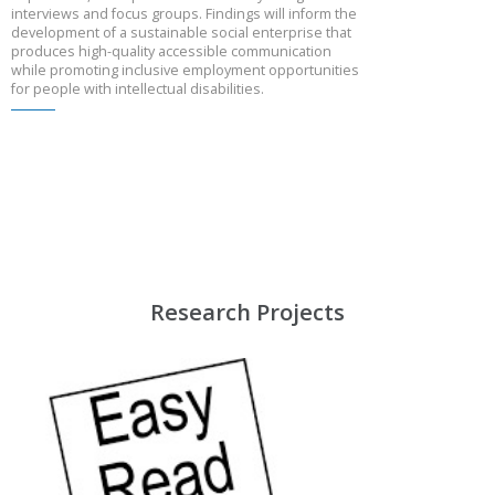
interviews and focus groups. Findings will inform the
development of a sustainable social enterprise that
produces high-quality accessible communication
while promoting inclusive employment opportunities
for people with intellectual disabilities.
Research Projects