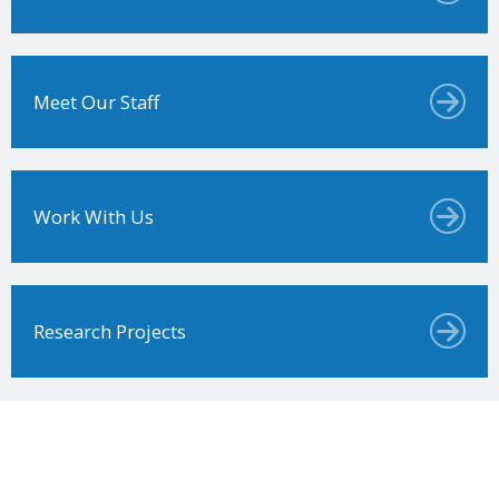
Meet Our Staff
Work With Us
Research Projects