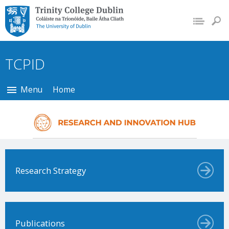
Trinity College Dublin,
The University of
Dublin
TCPID
Menu
Home
Research Strategy
Publications