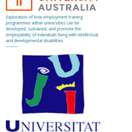
Exploration of how employment training
programmes within universities can be
developed, sustained, and promote the
employability of individuals living with intellectual
and developmental disabilities.