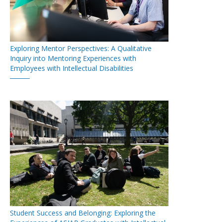
Exploring Mentor Perspectives: A Qualitative
Inquiry into Mentoring Experiences with
Employees with Intellectual Disabilities
Student Success and Belonging: Exploring the