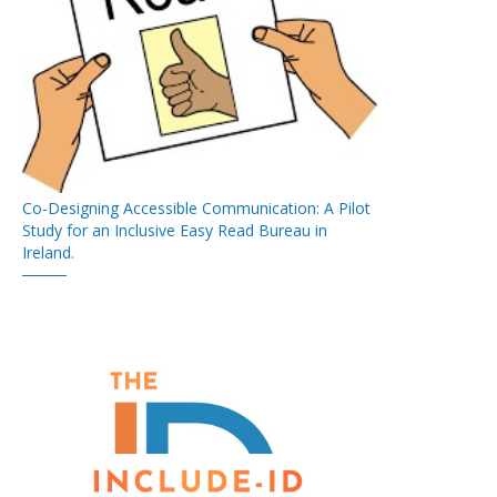
Co-Designing Accessible Communication: A Pilot
Study for an Inclusive Easy Read Bureau in
Ireland.