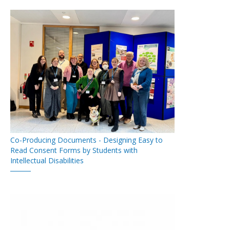
Co-Producing Documents - Designing Easy to
Read Consent Forms by Students with
Intellectual Disabilities