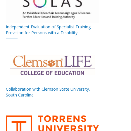
Independent Evaluation of Specialist Training
Provision for Persons with a Disability.
Collaboration with Clemson State University,
South Carolina.