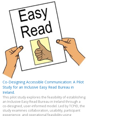
Co-Designing Accessible Communication: A Pilot
Study for an Inclusive Easy Read Bureau in
Ireland.
This pilot study explores the feasibility of establishing
an Inclusive Easy Read Bureau in Ireland through a
co-designed, user-informed model. Led by TCPID, the
study examines collaboration, usability, participant
experience, and operational feasibility using