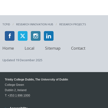
TCPID
RESEARCH INNOVATION HUB
RESEARCH PROJECTS
Home
Local
Sitemap
Contact
Updated
19 December 2025
Trinity College Dublin, The University of Dublin
College Green
Dublin 2, Ireland
T:
+353 1 896 1000
Trinity