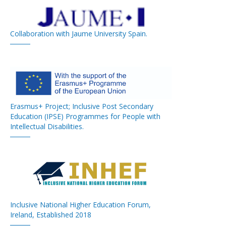
Collaboration with Jaume University Spain.
Erasmus+ Project; Inclusive Post Secondary
Education (IPSE) Programmes for People with
Intellectual Disabilities.
Inclusive National Higher Education Forum,
Ireland, Established 2018