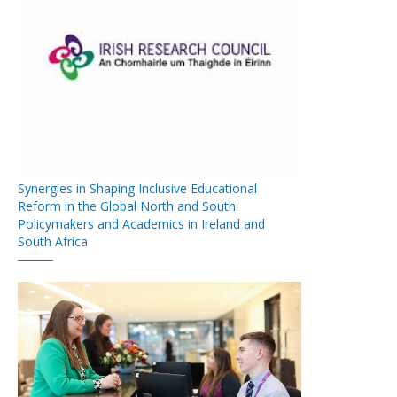
Synergies in Shaping Inclusive Educational
Reform in the Global North and South:
Policymakers and Academics in Ireland and
South Africa