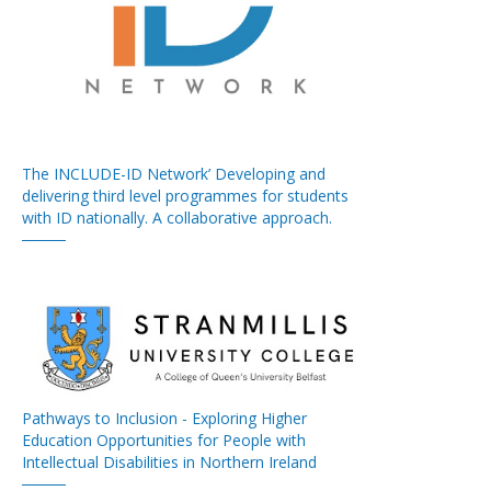
The INCLUDE-ID Network’ Developing and
delivering third level programmes for students
with ID nationally. A collaborative approach.
Pathways to Inclusion - Exploring Higher
Education Opportunities for People with
Intellectual Disabilities in Northern Ireland