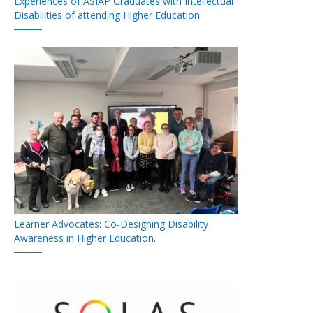
Experiences of ASIAP Graduates with Intellectual
Disabilities of attending Higher Education.
Learner Advocates: Co-Designing Disability
Awareness in Higher Education.