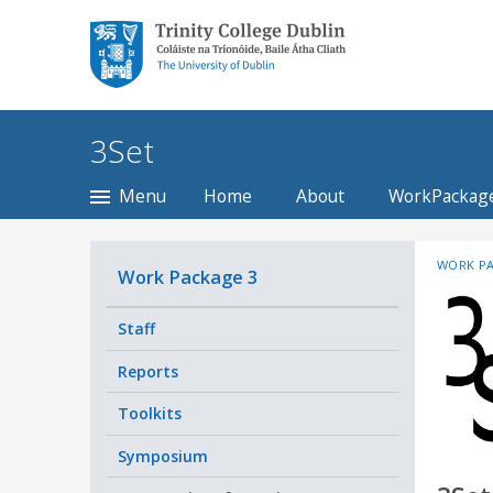
Trinity College Dublin,
The University of
Dublin
3Set
Menu
Home
About
WorkPackag
WORK PA
Work Package 3
Staff
Reports
Toolkits
Symposium