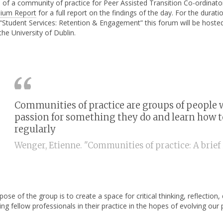
a of a community of practice for Peer Assisted Transition Co-ordinat
ium Report
for a full report on the findings of the day. For the dur
 “Student Services: Retention & Engagement” this forum will be hoste
the University of Dublin.
Communities of practice are groups of people 
passion for something they do and learn how to 
regularly
Wenger, Etienne. "Communities of practice: A brief i
ose of the group is to create a space for critical thinking, reflection
ing fellow professionals in their practice in the hopes of evolving ou