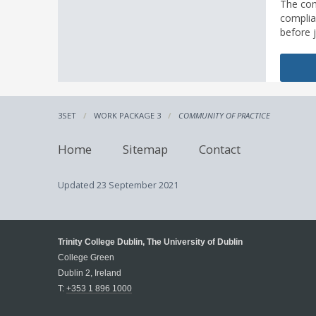
The com
complia
before 
3SET
WORK PACKAGE 3
COMMUNITY OF PRACTICE
Home
Sitemap
Contact
Updated
23 September 2021
Trinity College Dublin, The University of Dublin
College Green
Dublin 2, Ireland
T:
+353 1 896 1000