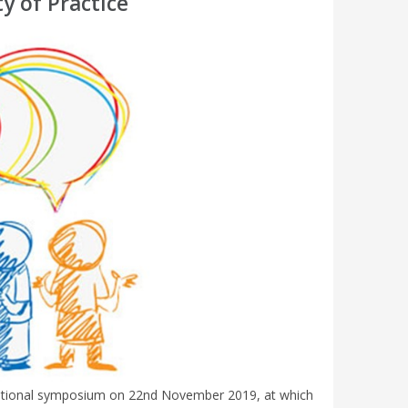
y of Practice
national symposium on 22nd November 2019, at which