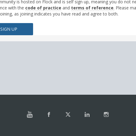
munity is hosted on Flock and is self sign up, meaning you do not nee
nce with the
code of practice
and
terms of reference
.
Please ma
joining, as joining indicates you have read and agree to both.
SIGN UP