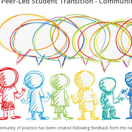
 Peer-Led Student Transition - Communit
mmunity of practice has been created following feedback form the 