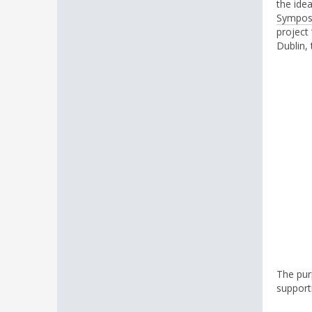
the ide
Sympos
project
Dublin, 
The purp
support