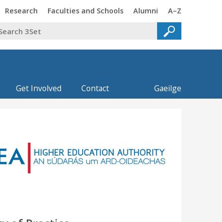
Trinity
Trinity
Trinity
Trinity
Research
Faculties and Schools
Alumni
A–Z
Get Involved
Contact
Gaeilge