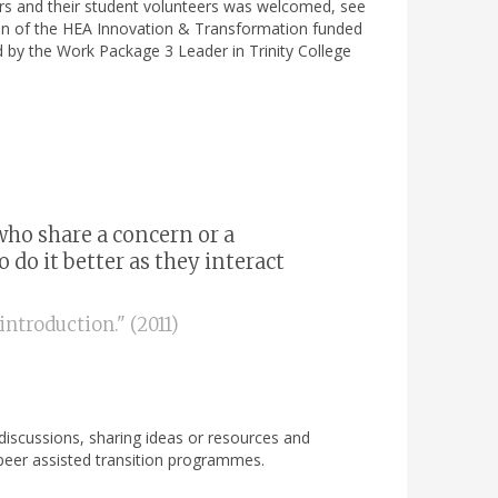
ors and their student volunteers was welcomed, see
ation of the HEA Innovation & Transformation funded
d by the Work Package 3 Leader in Trinity College
who share a concern or a
do it better as they interact
ntroduction." (2011)
, discussions, sharing ideas or resources and
r peer assisted transition programmes.