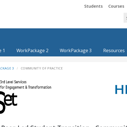
Trinity
Trinity
Students
Courses
e 1
WorkPackage 2
WorkPackage 3
Resources
CKAGE 3
COMMUNITY OF PRACTICE