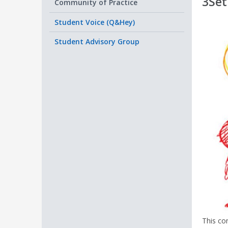
3Set
Community of Practice
Student Voice (Q&Hey)
Student Advisory Group
This co