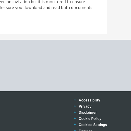
d an invitation but it is monitored to ensure
ke sure you download and read both documents
Trinity
Accessibility
Trinity
Privacy
Trinity
Disclaimer
Trinity
Cookie Policy
Cookies Settings
Trinity
Contact