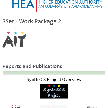
3Set - Work Package 2
Reports and Publications