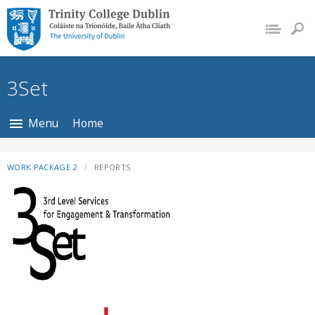
Trinity College Dublin,
The University of
Dublin
3Set
Menu
Home
WORK PACKAGE 2
REPORTS