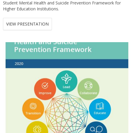
Student Mental Health and Suicide Prevention Framework for
Higher Education Institutions.
VIEW PRESENTATION