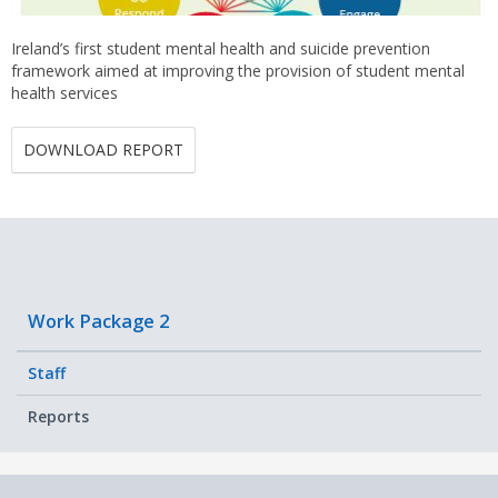
Ireland’s first student mental health and suicide prevention
framework aimed at improving the provision of student mental
health services
DOWNLOAD REPORT
Work Package 2
Staff
Reports