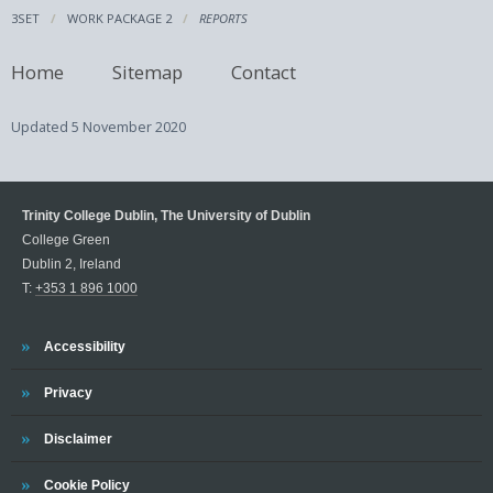
3SET
WORK PACKAGE 2
REPORTS
Home
Sitemap
Contact
Updated
5 November 2020
Trinity College Dublin, The University of Dublin
College Green
Dublin 2, Ireland
T:
+353 1 896 1000
Trinity
Accessibility
Trinity
Privacy
Trinity
Disclaimer
Trinity
Cookie Policy