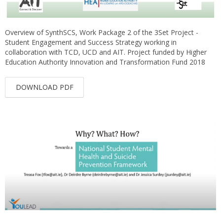
Overview of SynthSCS, Work Package 2 of the 3Set Project -
Student Engagement and Success Strategy working in
collaboration with TCD, UCD and AIT. Project funded by Higher
Education Authority Innovation and Transformation Fund 2018
DOWNLOAD PDF