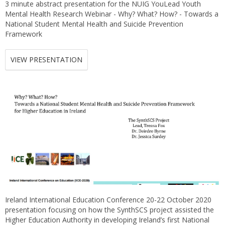
3 minute abstract presentation for the NUIG YouLead Youth
Mental Health Research Webinar - Why? What? How? - Towards a
National Student Mental Health and Suicide Prevention
Framework
VIEW PRESENTATION
Ireland International Education Conference 20-22 October 2020
presentation focusing on how the SynthSCS project assisted the
Higher Education Authority in developing Ireland’s first National