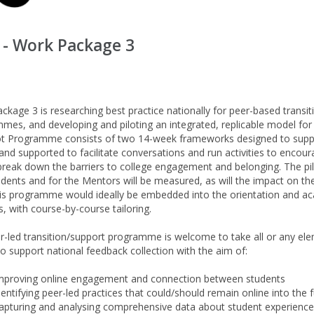
 - Work Package 3
ckage 3 is researching best practice nationally for peer-based transit
mes, and developing and piloting an integrated, replicable model for 
ot Programme consists of two 14-week frameworks designed to support 
and supported to facilitate conversations and run activities to encourag
break down the barriers to college engagement and belonging. The pilo
udents and for the Mentors will be measured, as will the impact on the
his programme would ideally be embedded into the orientation and aca
, with course-by-course tailoring.
r-led transition/support programme is welcome to take all or any e
to support national feedback collection with the aim of:
mproving online engagement and connection between students
dentifying peer-led practices that could/should remain online into the 
apturing and analysing comprehensive data about student experience 