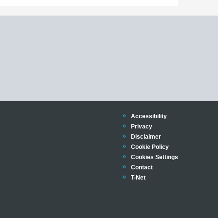
Trinity
Accessibility
Trinity
Privacy
Trinity
Disclaimer
Trinity
Cookie Policy
Cookies Settings
Trinity
Contact
Trinity
T-Net