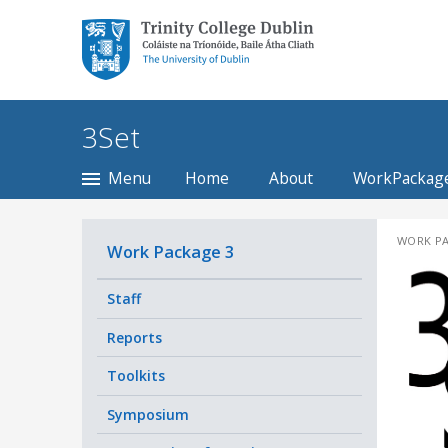
Trinity College Dublin,
The University of
Dublin
3Set
Menu
Home
About
WorkPackag
WORK PA
Work Package 3
Staff
Reports
Toolkits
Symposium