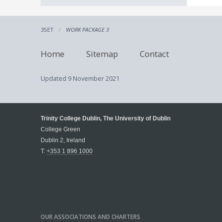
3SET
WORK PACKAGE 3
Home
Sitemap
Contact
Updated
9 November 2021
Trinity College Dublin, The University of Dublin
College Green
Dublin 2, Ireland
T:
+353 1 896 1000
OUR ASSOCIATIONS AND CHARTERS