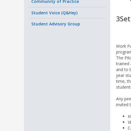
Community of Practice
Student Voice (Q&Hey)
3Set
Student Advisory Group
Work Pa
program
The Pil
trained 
and to 
year st
time, t
students
Any pee
invited 
I
I
C