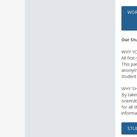
WOR
Our St
WHY YO
All firs
This par
anonymo
student
WHY SH
By taki
orientat
for all 
informa
STU