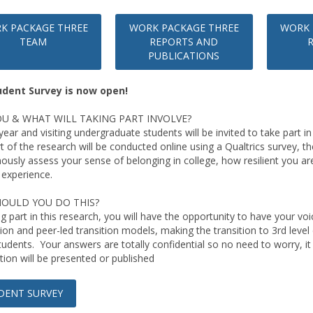
K PACKAGE THREE
WORK PACKAGE THREE
WORK 
TEAM
REPORTS AND
PUBLICATIONS
udent Survey is now open!
U & WHAT WILL TAKING PART INVOLVE?
t-year and visiting undergraduate students will be invited to take part 
t of the research will be conducted online using a Qualtrics survey, t
usly assess your sense of belonging in college, how resilient you are
 experience.
OULD YOU DO THIS?
ng part in this research, you will have the opportunity to have your v
ion and peer-led transition models, making the transition to 3rd level 
students. Your answers are totally confidential so no need to worry, it
tion will be presented or published
DENT SURVEY