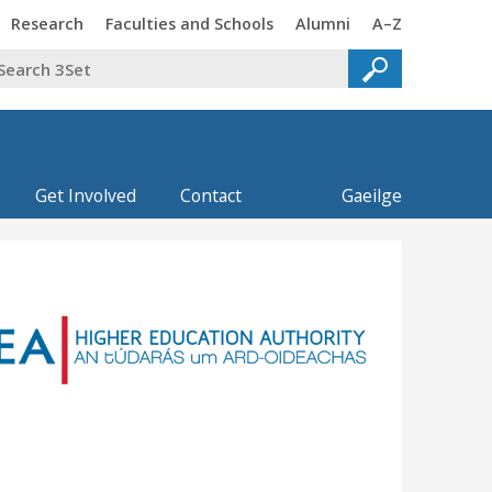
Trinity
Trinity
Trinity
Trinity
Research
Faculties and Schools
Alumni
A–Z
Get Involved
Contact
Gaeilge