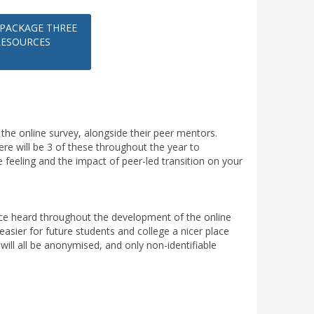
PACKAGE THREE
RESOURCES
in the online survey, alongside their peer mentors.
here will be 3 of these throughout the year to
 feeling and the impact of peer-led transition on your
oice heard throughout the development of the online
easier for future students and college a nicer place
 will all be anonymised, and only non-identifiable