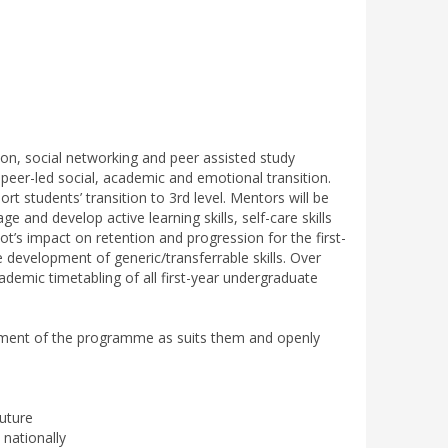
ion, social networking and peer assisted study
peer-led social, academic and emotional transition.
students’ transition to 3rd level. Mentors will be
e and develop active learning skills, self-care skills
t’s impact on retention and progression for the first-
 development of generic/transferrable skills. Over
demic timetabling of all first-year undergraduate
lement of the programme as suits them and openly
future
nationally