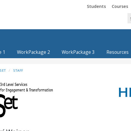
Trinity
Trinity
Students
Courses
e 1
WorkPackage 2
WorkPackage 3
Resources
SET
STAFF