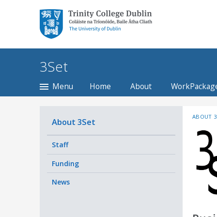
Trinity College Dublin,
The University of
Dublin
3Set
Menu
Home
About
WorkPackag
ABOUT 3
About 3Set
Staff
Funding
News