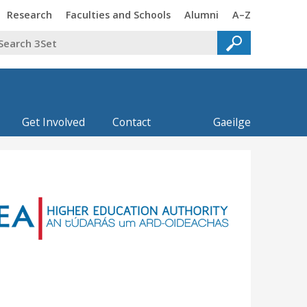
Trinity
Trinity
Trinity
Trinity
Research
Faculties and Schools
Alumni
A–Z
Get Involved
Contact
Gaeilge