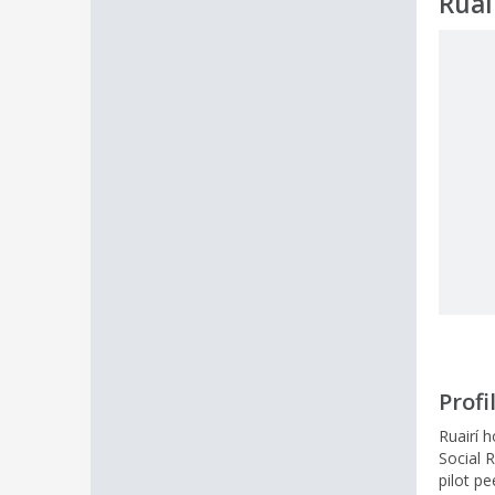
Ruai
Profi
Ruairí 
Social R
pilot p