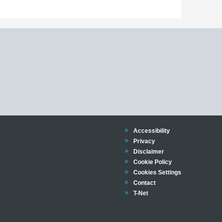
Trinity
Accessibility
Trinity
Privacy
Trinity
Disclaimer
Trinity
Cookie Policy
Cookies Settings
Trinity
Contact
Trinity
T-Net