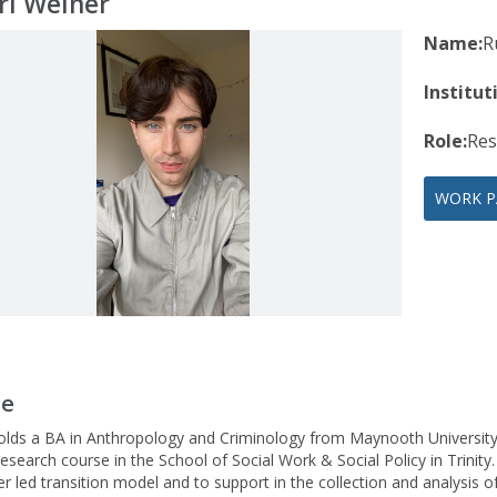
rí Weiner
Name:
R
Institut
Role:
Res
WORK P
le
holds a BA in Anthropology and Criminology from Maynooth University
esearch course in the School of Social Work & Social Policy in Trinity
eer led transition model and to support in the collection and analysis