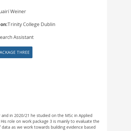
uairí Weiner
ion:
Trinity College Dublin
earch Assistant
ACKAGE THREE
 and in 2020/21 he studied on the MSc in Applied
. His role on work package 3 is mainly to evaluate the
 of data as we work towards building evidence based