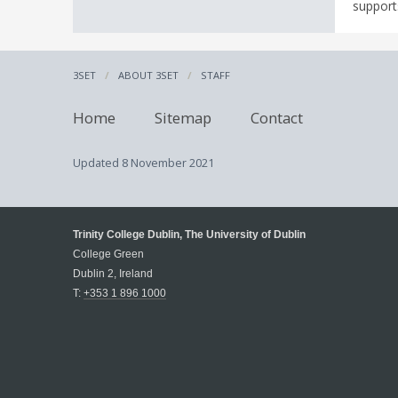
supports
3SET
ABOUT 3SET
STAFF
Home
Sitemap
Contact
Updated
8 November 2021
Trinity College Dublin, The University of Dublin
College Green
Dublin 2, Ireland
T:
+353 1 896 1000