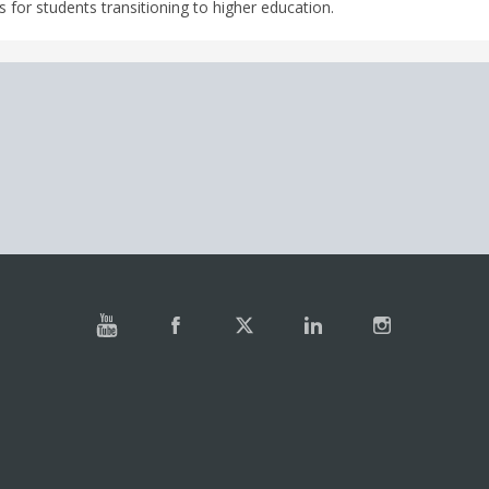
 for students transitioning to higher education.