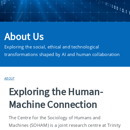
About Us
Exploring the social, ethical and technological
transformations shaped by AI and human collaboration
ABOUT
Exploring the Human-
Machine Connection
The Centre for the Sociology of Humans and
Machines (SOHAM) is a joint research centre at Trinity