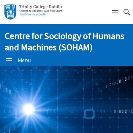
Se
Centre for Sociology of Humans
and Machines (SOHAM)
Menu