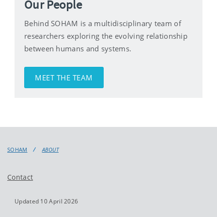
Our People
Behind SOHAM is a multidisciplinary team of
researchers exploring the evolving relationship
between humans and systems.
MEET THE TEAM
SOHAM
ABOUT
Contact
Updated 10 April 2026