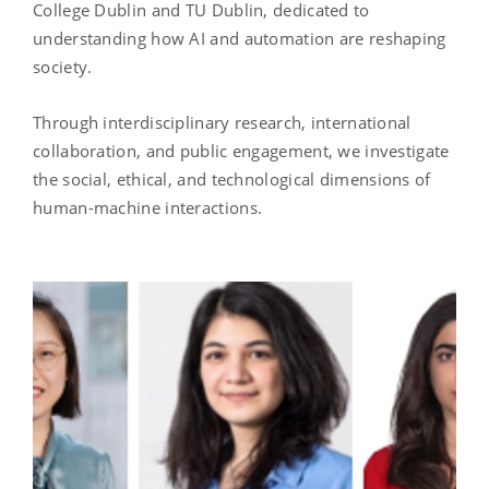
College Dublin and TU Dublin, dedicated to
understanding how AI and automation are reshaping
society.
Through interdisciplinary research, international
collaboration, and public engagement, we investigate
the social, ethical, and technological dimensions of
human-machine interactions.