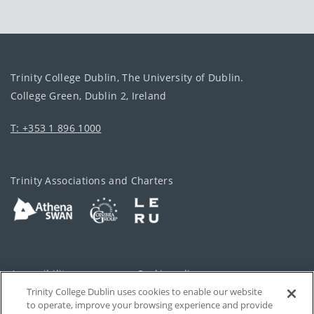
Trinity College Dublin, The University of Dublin.
College Green, Dublin 2, Ireland
T: +353 1 896 1000
Trinity Associations and Charters
Accessibility
Cookie policy
Trinity College Dublin uses cookies to enable our website
Cookies Settings
Privacy
to operate, improve your browsing experience and provide