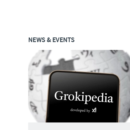
NEWS & EVENTS