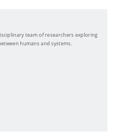
sciplinary team of researchers exploring
p between humans and systems.