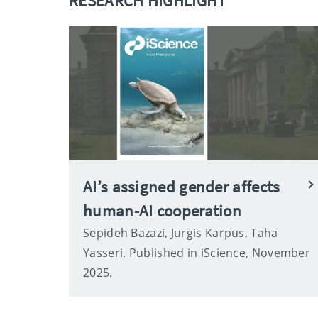
RESEARCH HIGHLIGHT
AI’s assigned gender affects
human-AI cooperation
Sepideh Bazazi, Jurgis Karpus, Taha
Yasseri. Published in iScience, November
2025.