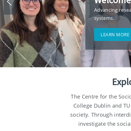
Welcome
Previous
slide
Advancing resea
systems.
LEARN MORE
Expl
The Centre for the Soci
College Dublin and TU
society. Through interd
investigate the soci