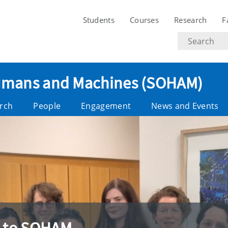
Students
Courses
Research
F
Search
text
 Humans and Machines (SOHAM)
rch
People
Engagement
News and Events