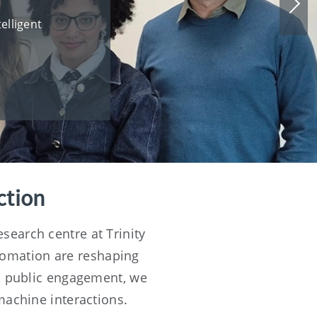
Nex
slid
elligent
ction
search centre at Trinity
tomation are reshaping
nd public engagement, we
machine interactions.