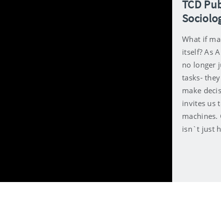
TCD Pub
Sociolo
What if mac
itself? As
no longer 
tasks- the
make decis
invites us 
machines. 
isn`t just