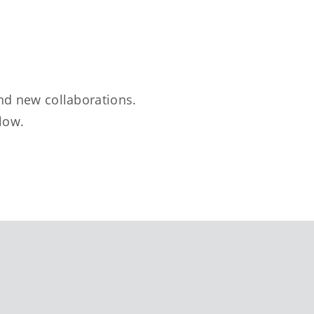
nd new collaborations.
elow.