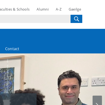
aculties & Schools
Alumni
A-Z
Gaeilge
Contact