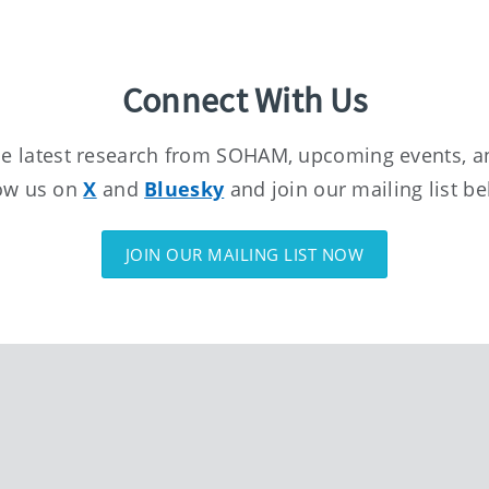
Connect With Us
the latest research from SOHAM, upcoming events, a
ow us on
X
and
Bluesky
and join our mailing list b
JOIN OUR MAILING LIST NOW