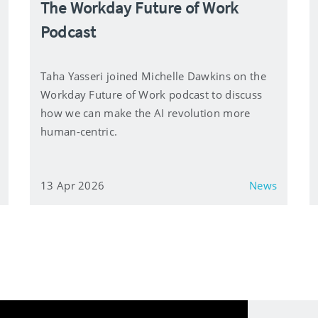
The Workday Future of Work
Podcast
Taha Yasseri joined Michelle Dawkins on the
Workday Future of Work podcast to discuss
how we can make the AI revolution more
human-centric.
13 Apr 2026
News