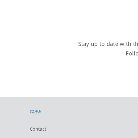
Stay up to date with 
Foll
SOHAM
Contact