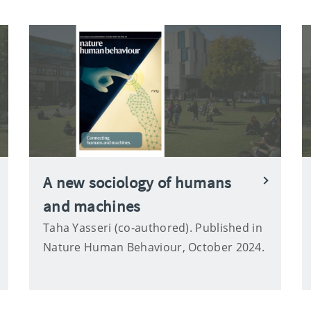
A new sociology of humans
and machines
Taha Yasseri (co-authored). Published in
Nature Human Behaviour, October 2024.