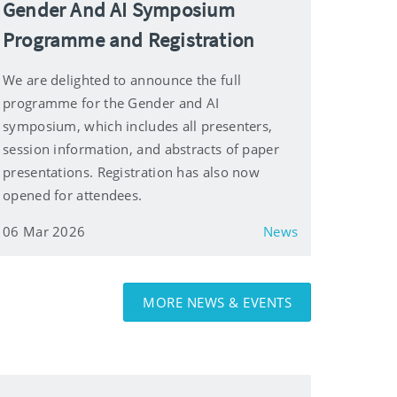
Gender And AI Symposium
Programme and Registration
We are delighted to announce the full
programme for the Gender and AI
symposium, which includes all presenters,
session information, and abstracts of paper
presentations. Registration has also now
opened for attendees.
06 Mar 2026
News
MORE NEWS & EVENTS