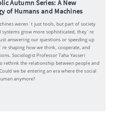
lic Autumn Series: A New
gy of Humans and Machines
hines weren`t just tools, but part of society
 AI systems grow more sophisticated, they`re
just answering our questions or speeding up
y`re shaping how we think, cooperate, and
ions. Sociologist Professor Taha Yasseri
to rethink the relationship between people and
Could we be entering an era where the social
 human anymore?