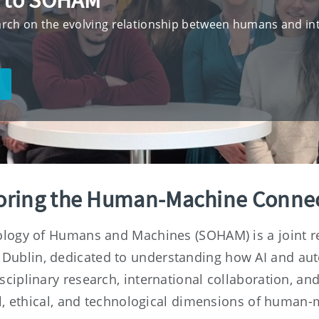
 to SOHAM
rch on the evolving relationship between humans and int
oring the Human-Machine Conne
ology of Humans and Machines (SOHAM) is a joint re
 Dublin, dedicated to understanding how AI and au
isciplinary research, international collaboration, a
al, ethical, and technological dimensions of human-