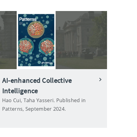
AI-enhanced Collective
Intelligence
Hao Cui, Taha Yasseri. Published in
Patterns, September 2024.