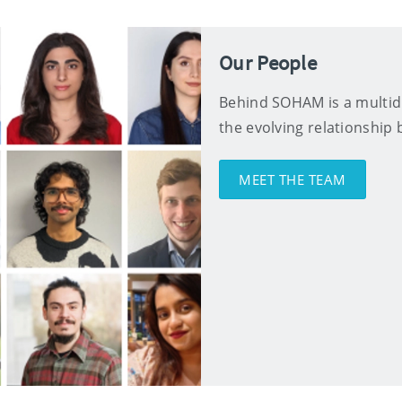
Our People
Behind SOHAM is a multidi
the evolving relationshi
MEET THE TEAM