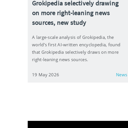
Grokipedia selectively drawing
on more right-leaning news
sources, new study
A large-scale analysis of Grokipedia, the
world’s first AI-written encyclopedia, found
that Grokipedia selectively draws on more
right-leaning news sources.
19 May 2026
News