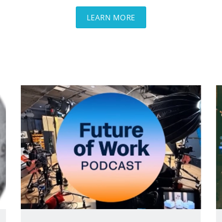
LEARN MORE