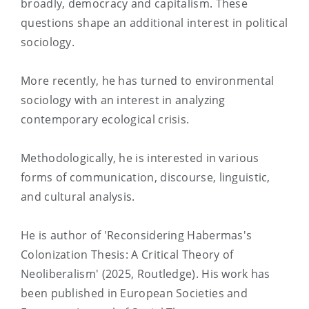
broadly, democracy and capitalism. These
questions shape an additional interest in political
sociology.
More recently, he has turned to environmental
sociology with an interest in analyzing
contemporary ecological crisis.
Methodologically, he is interested in various
forms of communication, discourse, linguistic,
and cultural analysis.
He is author of 'Reconsidering Habermas's
Colonization Thesis: A Critical Theory of
Neoliberalism' (2025, Routledge). His work has
been published in European Societies and