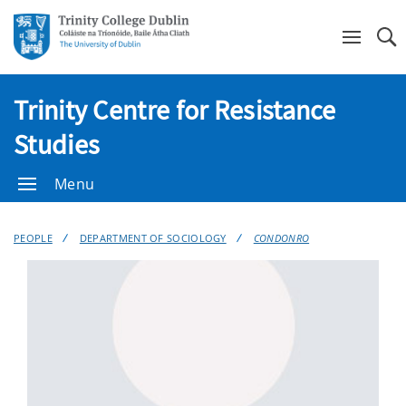
Se
Trinity Centre for Resistance
Studies
Menu
PEOPLE
DEPARTMENT OF SOCIOLOGY
CONDONRO