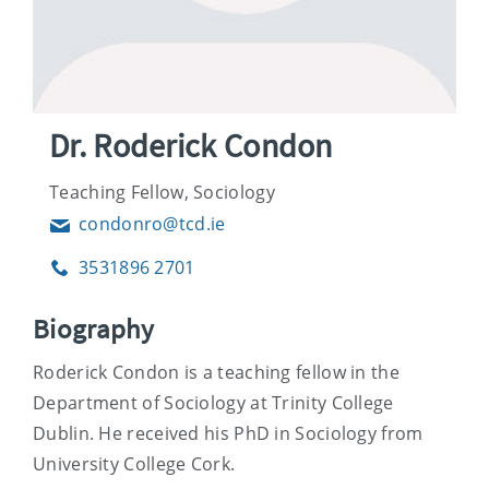
Dr. Roderick Condon
Teaching Fellow, Sociology
condonro@tcd.ie
Email
3531896 2701
Phone
Biography
Roderick Condon is a teaching fellow in the
Department of Sociology at Trinity College
Dublin. He received his PhD in Sociology from
University College Cork.