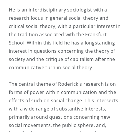
He is an interdisciplinary sociologist with a
research focus in general social theory and
critical social theory, with a particular interest in
the tradition associated with the Frankfurt
School. Within this field he has a longstanding
interest in questions concerning the theory of
society and the critique of capitalism after the
communicative turn in social theory.
The central theme of Roderick's research is on
forms of power within communication and the
effects of such on social change. This intersects
with a wide range of substantive interests,
primarily around questions concerning new
social movements, the public sphere, and,