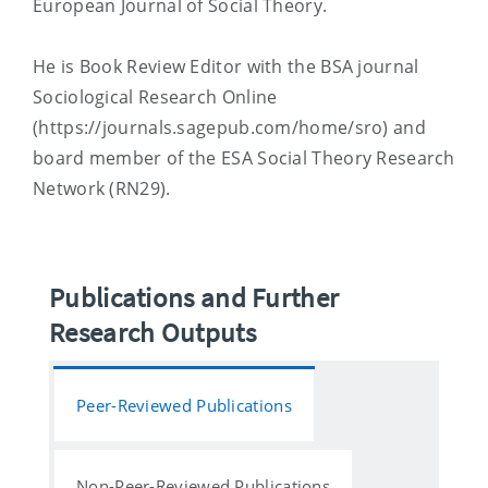
European Journal of Social Theory.
He is Book Review Editor with the BSA journal
Sociological Research Online
(https://journals.sagepub.com/home/sro) and
board member of the ESA Social Theory Research
Network (RN29).
Publications and Further
Research Outputs
Peer-Reviewed Publications
Non-Peer-Reviewed Publications