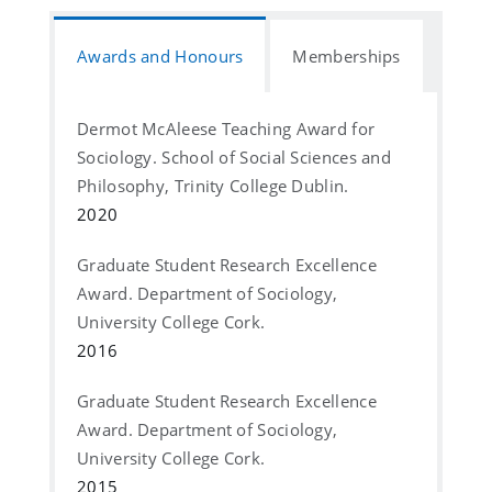
Awards and Honours
Memberships
Dermot McAleese Teaching Award for
Sociology. School of Social Sciences and
Philosophy, Trinity College Dublin.
2020
Graduate Student Research Excellence
Award. Department of Sociology,
University College Cork.
2016
Graduate Student Research Excellence
Award. Department of Sociology,
University College Cork.
2015