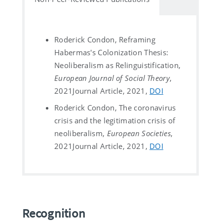
Roderick Condon, Reframing
Habermas's Colonization Thesis:
Neoliberalism as Relinguistification,
European Journal of Social Theory
,
2021
Journal Article, 2021,
DOI
Roderick Condon, The coronavirus
crisis and the legitimation crisis of
neoliberalism,
European Societies
,
2021
Journal Article, 2021,
DOI
Recognition