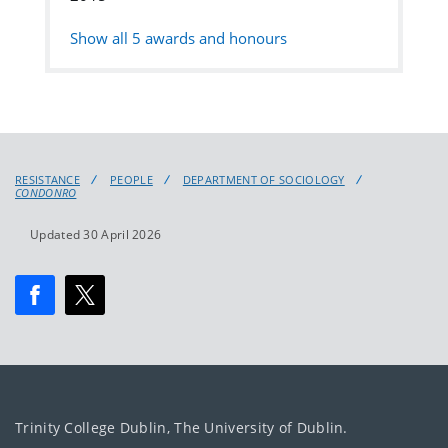
Show all
5
awards and honours
RESISTANCE
PEOPLE
DEPARTMENT OF SOCIOLOGY
CONDONRO
Updated 30 April 2026
Trinity College Dublin, The University of Dublin.