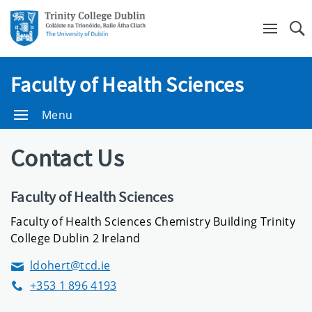
Se
Faculty of Health Sciences
Menu
Contact Us
Faculty of Health Sciences
Faculty of Health Sciences Chemistry Building Trinity
College Dublin 2 Ireland
ldohert@tcd.ie
Email
+353 1 896 4193
Phone