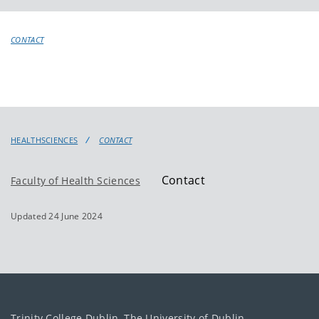
CONTACT
HEALTHSCIENCES
CONTACT
Contact
Faculty of Health Sciences
Updated 24 June 2024
Trinity College Dublin, The University of Dublin.