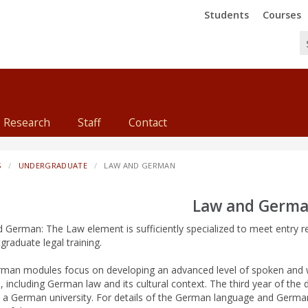
Trinity
Trinity
Students
Courses
Research
Staff
Contact
S
UNDERGRADUATE
LAW AND GERMAN
Law and Germ
 German: The Law element is sufficiently specialized to meet entry 
graduate legal training.
man modules focus on developing an advanced level of spoken and 
 including German law and its cultural context. The third year of the 
n a German university. For details of the German language and Germa