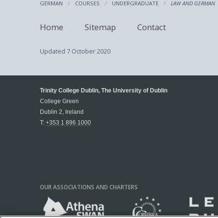
GERMAN
COURSES
UNDERGRADUATE
LAW AND GERMAN
Home
Sitemap
Contact
Updated
7 October 2020
Trinity College Dublin, The University of Dublin
College Green
Dublin 2, Ireland
T:
+353 1 896 1000
OUR ASSOCIATIONS AND CHARTERS