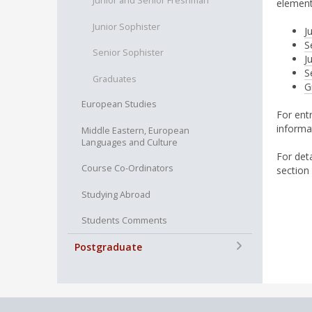
Junior and Senior Freshman
element
Junior Sophister
J
S
Senior Sophister
J
S
Graduates
G
European Studies
For ent
informa
Middle Eastern, European
Languages and Culture
For det
Course Co-Ordinators
section
Studying Abroad
Students Comments
+
Postgraduate