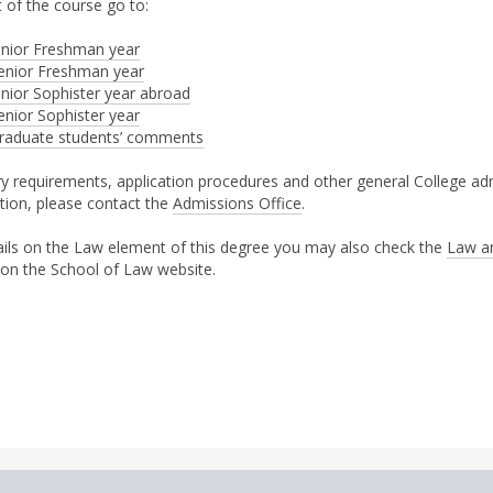
 of the course go to:
unior Freshman year
enior Freshman year
unior Sophister year abroad
enior Sophister year
raduate students’ comments
ry requirements, application procedures and other general College ad
tion, please contact the
Admissions Office
.
ails on the Law element of this degree you may also check the
Law a
 on the School of Law website.