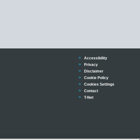
Trinity
Accessibility
Trinity
Privacy
Trinity
Disclaimer
Trinity
Cookie Policy
Cookies Settings
Trinity
Contact
Trinity
T-Net