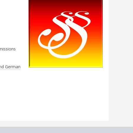
missions
nd German