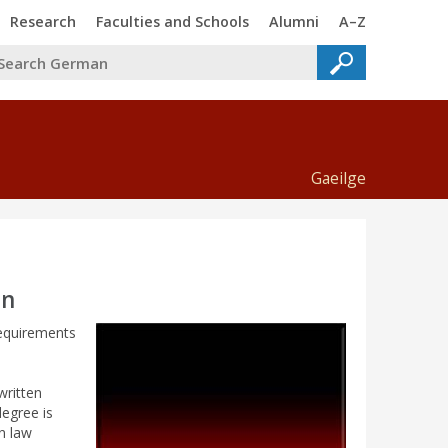
Trinity
Trinity
Trinity
Trinity
Research
Faculties and Schools
Alumni
A–Z
Gaeilge
an
requirements
written
degree is
n law