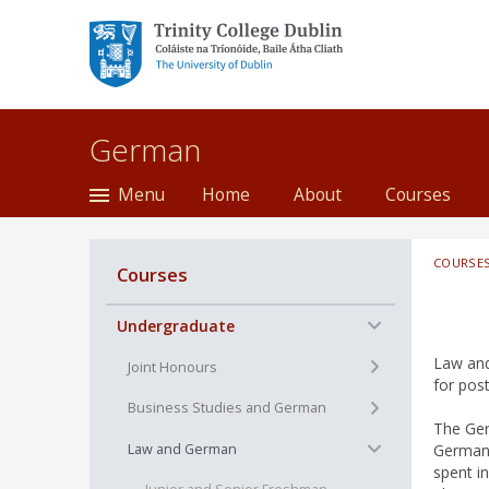
Trinity College Dublin,
The University of
Dublin
German
Menu
Home
About
Courses
COURSE
Courses
−
Undergraduate
Law and
+
Joint Honours
for post
+
Business Studies and German
The Ger
−
Law and German
German,
spent i