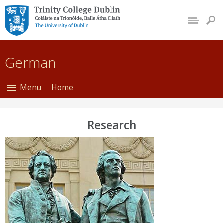
Trinity College Dublin,
The University of
Dublin
German
Menu
Home
Research