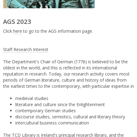
AGS 2023
Click
here
to go to the AGS information page.
Staff Research Interest
The Department's Chair of German (1776) is believed to be the
oldest in the world, and this is reflected in its international
reputation in research. Today, our research activity covers most
periods of German literature, culture and history of ideas from
the earliest times to the contemporary, with particular expertise in
medieval studies
literature and culture since the Enlightenment
contemporary German studies
discourse studies, semiotics, cultural and literary theory
intercultural business communication
The TCD Library is Ireland's principal research library, and the