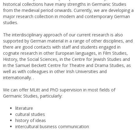
historical collections have many strengths in Germanic Studies
from the medieval period onwards. Currently, we are developing a
major research collection in modern and contemporary German
studies.
The interdisciplinary approach of our current research is also
supported by German material in a range of other disciplines, and
there are good contacts with staff and students engaged in
cognate research in other European languages, in Film Studies,
History, the Social Sciences, in the Centre for Jewish Studies and
in the Samuel Beckett Centre for Theatre and Drama Studies, as
well as with colleagues in other Irish Universities and
internationally. .
We can offer MLitt and PhD supervision in most fields of
Germanic Studies, particularly:
literature
cultural studies
history of ideas
intercultural business communication