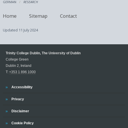
GERMAN
RESEARCH
Home
Sitemap
Contact
Updated
11 July 2024
Trinity College Dublin, The University of Dublin
College Green
Dublin 2, Ireland
T:
+353 1 896 1000
Trinity
Accessibility
Trinity
Privacy
Trinity
Disclaimer
Trinity
Cookie Policy