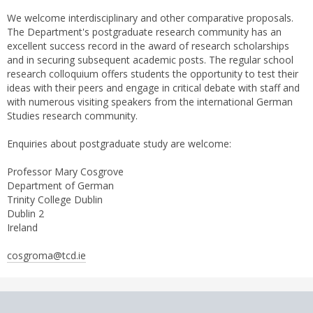
We welcome interdisciplinary and other comparative proposals.
The Department's postgraduate research community has an
excellent success record in the award of research scholarships
and in securing subsequent academic posts. The regular school
research colloquium offers students the opportunity to test their
ideas with their peers and engage in critical debate with staff and
with numerous visiting speakers from the international German
Studies research community.
Enquiries about postgraduate study are welcome:
Professor Mary Cosgrove
Department of German
Trinity College Dublin
Dublin 2
Ireland
cosgroma@tcd.ie