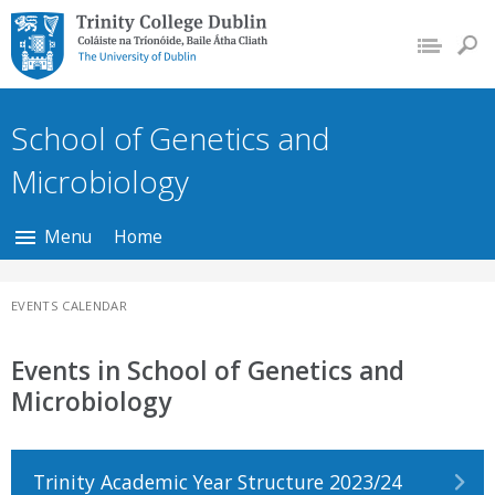
Trinity College Dublin,
The University of
Dublin
School of Genetics and
Microbiology
Menu
Home
EVENTS CALENDAR
Events in School of Genetics and
Microbiology
Trinity Academic Year Structure 2023/24