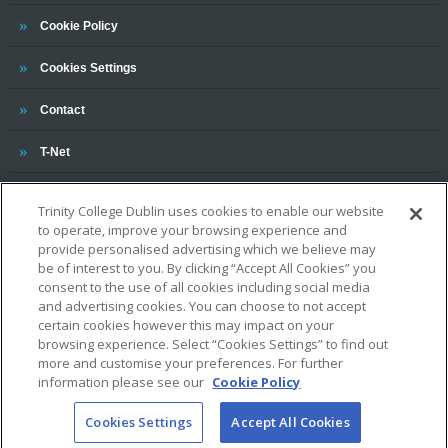
Trinity
Cookie Policy
Cookies Settings
Trinity
Contact
Trinity
T-Net
Trinity College Dublin uses cookies to enable our website
to operate, improve your browsing experience and
provide personalised advertising which we believe may
be of interest to you. By clicking “Accept All Cookies” you
consent to the use of all cookies including social media
and advertising cookies. You can choose to not accept
OUR ASSOCIATIONS AND CHARTERS
certain cookies however this may impact on your
browsing experience. Select “Cookies Settings” to find out
more and customise your preferences. For further
information please see our
Cookie Policy
Cookies Settings
Accept All Cookies