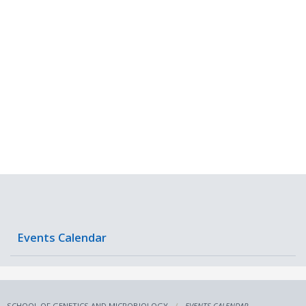
Events Calendar
SCHOOL OF GENETICS AND MICROBIOLOGY
EVENTS CALENDAR