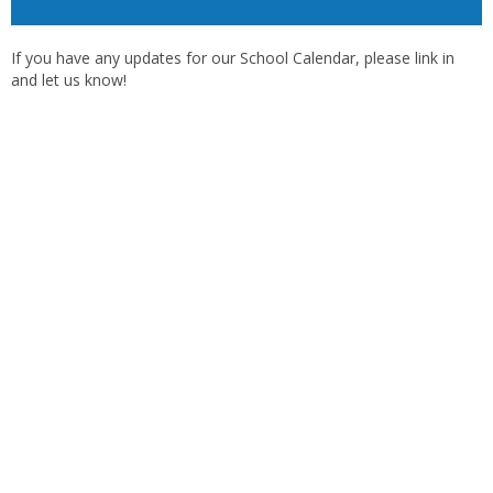
If you have any updates for our School Calendar, please link in
and let us know!