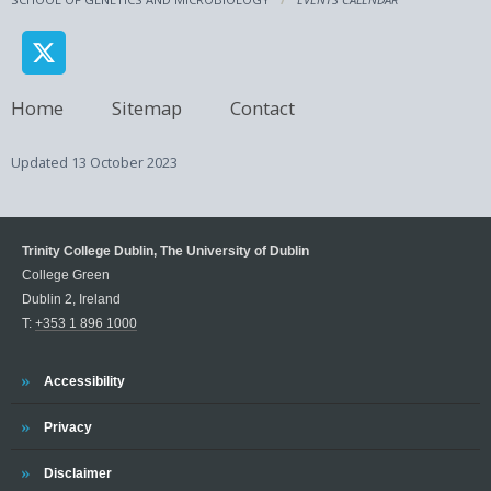
Home
Sitemap
Contact
Updated
13 October 2023
Trinity College Dublin, The University of Dublin
College Green
Dublin 2, Ireland
T:
+353 1 896 1000
Trinity
Accessibility
Trinity
Privacy
Trinity
Disclaimer