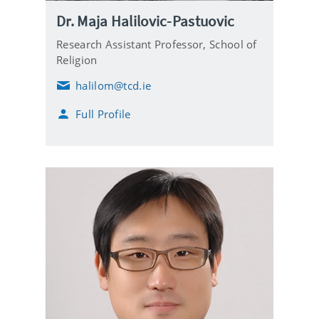
Dr. Maja Halilovic-Pastuovic
Research Assistant Professor,
School of
Religion
halilom@tcd.ie
E
m
Full Profile
a
i
l