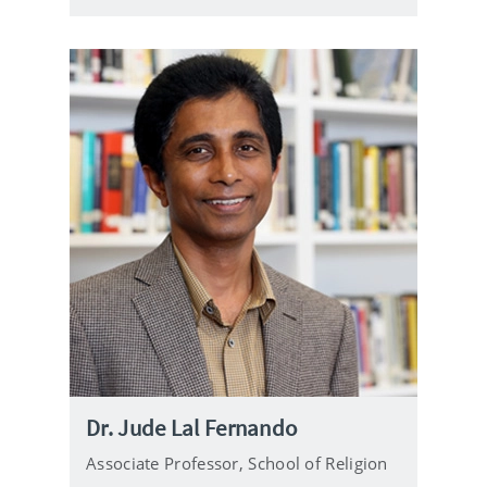
e
Dr. Jude Lal Fernando
Associate Professor,
School of Religion