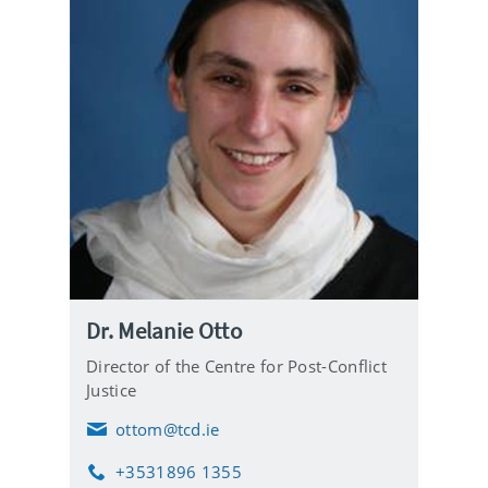
Dr. Melanie Otto
Director of the Centre for Post-Conflict
Justice
ottom@tcd.ie
E
m
+3531896 1355
a
P