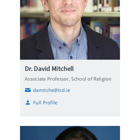
Dr. David Mitchell
Associate Professor,
School of Religion
damitche@tcd.ie
E
m
Full Profile
a
i
l