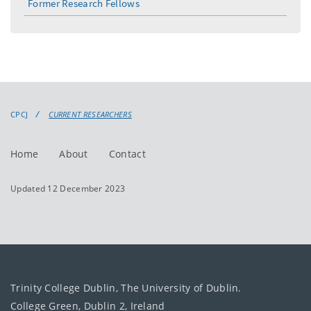
Former Research Fellows
CPCJ
CURRENT RESEARCHERS
Home
About
Contact
Updated 12 December 2023
Trinity College Dublin, The University of Dublin.
College Green, Dublin 2, Ireland