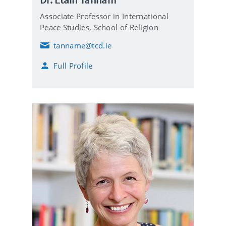
Associate Professor in International
Peace Studies, School of Religion
tanname@tcd.ie
E
m
Full Profile
a
i
l