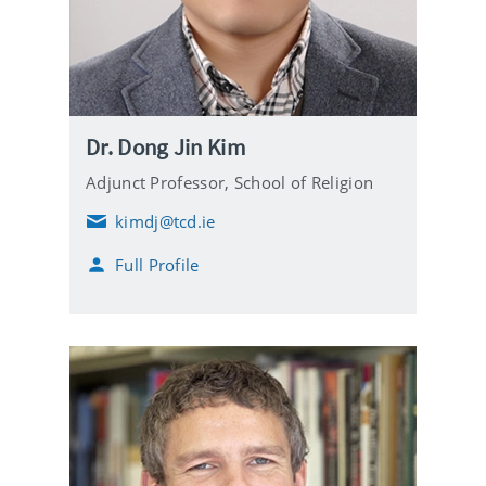
Dr. Dong Jin Kim
Adjunct Professor,
School of Religion
kimdj@tcd.ie
E
m
Full Profile
a
i
l