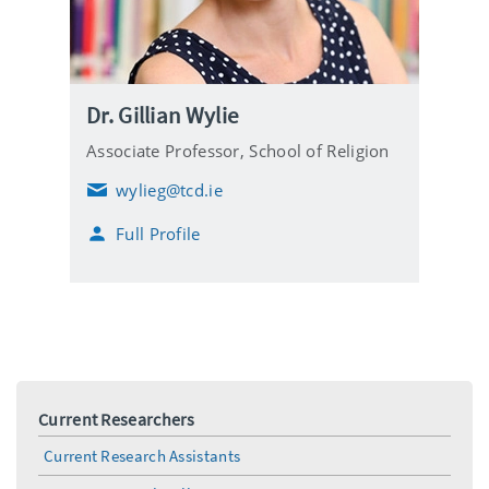
Dr. Gillian Wylie
Associate Professor,
School of Religion
wylieg@tcd.ie
E
m
Full Profile
a
i
l
Current Researchers
Current Research Assistants