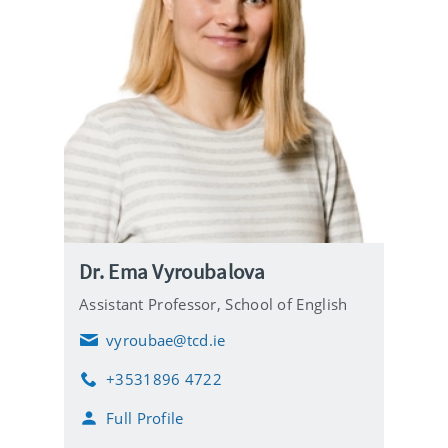
Dr. Ema Vyroubalova
Assistant Professor, School of English
vyroubae@tcd.ie
E
m
+3531896 4722
a
P
i
h
Full Profile
l
o
n