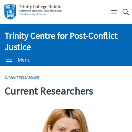
Se
Trinity Centre for Post-Conflict
Justice
Menu
CURRENT RESEARCHERS
Current Researchers