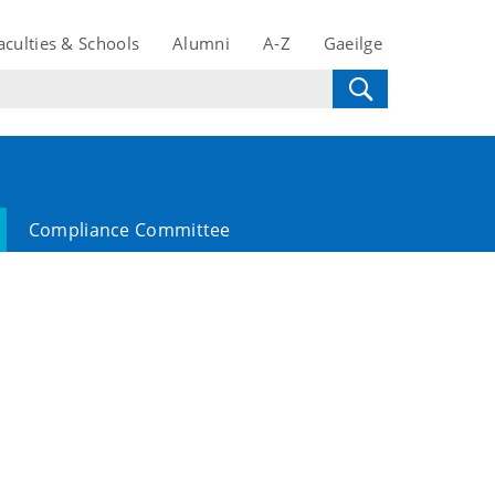
aculties & Schools
Alumni
A-Z
Gaeilge
Compliance Committee