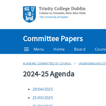
Committee Papers
Menu
Home
Board
Counc
ACADEMIC COMMITTEES OF COUNCIL
UNDERGRADUATE ST
2024-25 Agenda
29/04/2025
25/03/2025