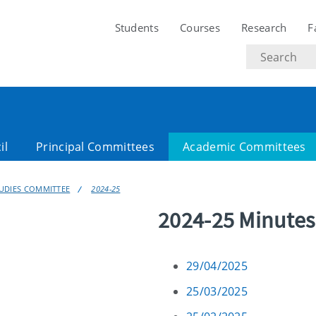
Students
Courses
Research
F
Search
text
il
Principal Committees
Academic Committees
UDIES COMMITTEE
2024-25
2024-25 Minutes
29/04/2025
25/03/2025