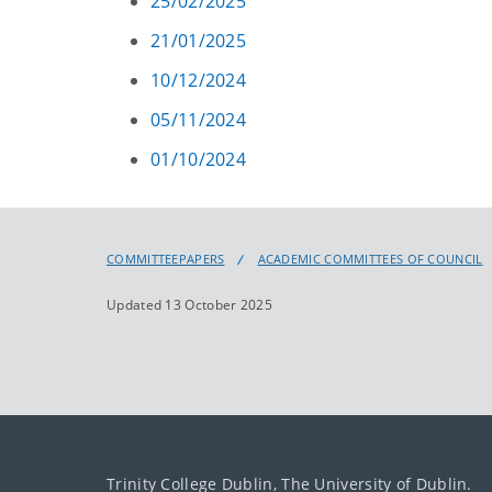
25/02/2025
21/01/2025
10/12/2024
05/11/2024
01/10/2024
COMMITTEEPAPERS
ACADEMIC COMMITTEES OF COUNCIL
Updated 13 October 2025
Trinity College Dublin, The University of Dublin.