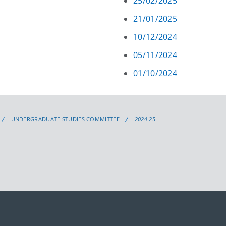
25/02/2025
21/01/2025
10/12/2024
05/11/2024
01/10/2024
UNDERGRADUATE STUDIES COMMITTEE
2024-25