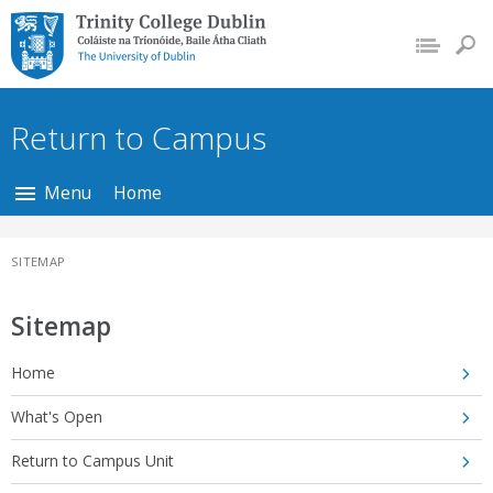
Trinity College Dublin,
The University of
Dublin
Return to Campus
Menu
Home
SITEMAP
Sitemap
Home
What's Open
Return to Campus Unit