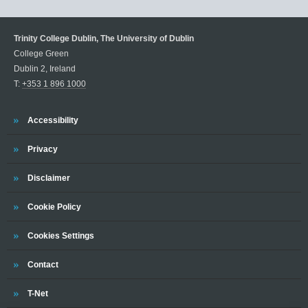
Trinity College Dublin, The University of Dublin
College Green
Dublin 2, Ireland
T:
+353 1 896 1000
Trinity
Accessibility
Trinity
Privacy
Trinity
Disclaimer
Trinity
Cookie Policy
Cookies Settings
Trinity
Contact
Trinity
T-Net