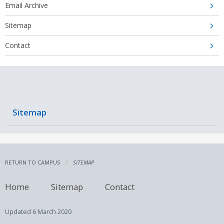
Email Archive
Sitemap
Contact
Sitemap
RETURN TO CAMPUS
SITEMAP
Home
Sitemap
Contact
Updated
6 March 2020