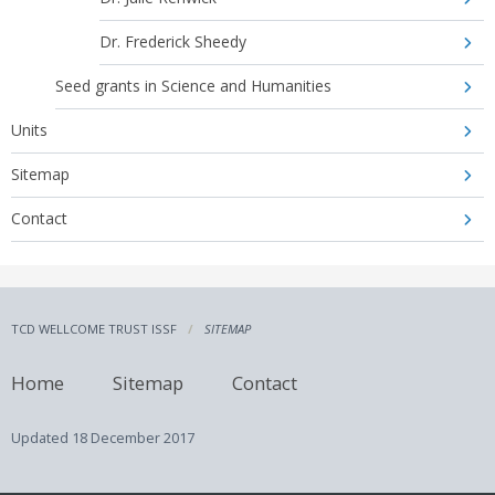
Dr. Frederick Sheedy
Seed grants in Science and Humanities
Units
Sitemap
Contact
TCD WELLCOME TRUST ISSF
SITEMAP
Home
Sitemap
Contact
Updated
18 December 2017