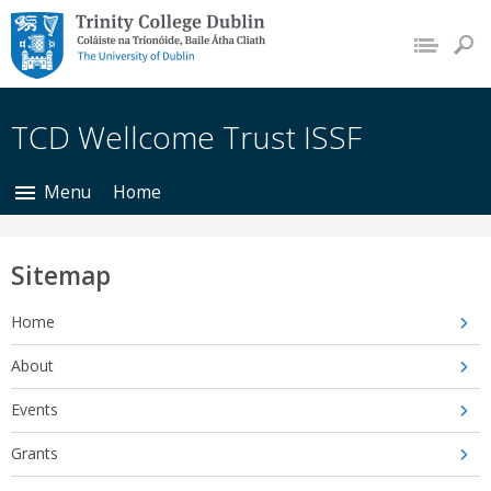
Trinity College Dublin,
The University of
Dublin
TCD Wellcome Trust ISSF
Menu
Home
Sitemap
Home
About
Events
Grants