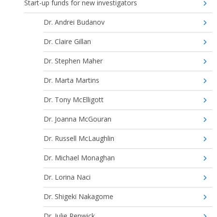
Start-up funds for new investigators
Dr. Andrei Budanov
Dr. Claire Gillan
Dr. Stephen Maher
Dr. Marta Martins
Dr. Tony McElligott
Dr. Joanna McGouran
Dr. Russell McLaughlin
Dr. Michael Monaghan
Dr. Lorina Naci
Dr. Shigeki Nakagome
Dr. Julie Renwick