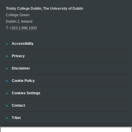
Trinity College Dublin, The University of Dublin
College Green
Dublin 2, Ireland
T:
+353 1 896 1000
Trinity
Accessibility
Trinity
Privacy
Trinity
Disclaimer
Trinity
Cookie Policy
Cookies Settings
Trinity
Contact
Trinity
T-Net