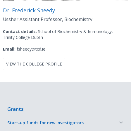
Dr. Frederick Sheedy
Ussher Assistant Professor, Biochemistry
Contact details:
School of Biochemistry & Immunology,
Trinity College Dublin
Email:
fsheedy@tcd.ie
VIEW THE COLLEGE PROFILE
Grants
−
Start-up funds for new investigators