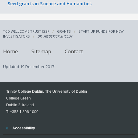
Seed grants in Science and Humanities
TCD WELLCOME TRUST ISSF
GRANTS
START-UP FUNDS FOR NEW
INVESTIGATORS
DR. FREDERICK SHEEDY
Home
Sitemap
Contact
Updated
19 December 2017
Trinity College Dublin, The University of Dublin
College Green
Dublin 2, Ireland
T:
+353 1 896 1000
Trinity
Accessibility