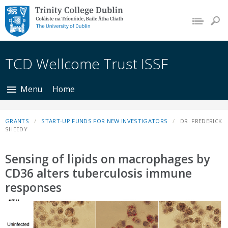
Trinity College Dublin,
The University of
Dublin
TCD Wellcome Trust ISSF
Menu
Home
GRANTS
START-UP FUNDS FOR NEW INVESTIGATORS
DR. FREDERICK
SHEEDY
Sensing of lipids on macrophages by
CD36 alters tuberculosis immune
responses