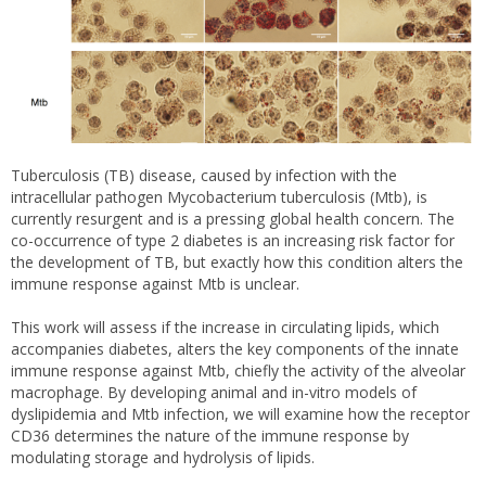
Tuberculosis (TB) disease, caused by infection with the
intracellular pathogen Mycobacterium tuberculosis (Mtb), is
currently resurgent and is a pressing global health concern. The
co-occurrence of type 2 diabetes is an increasing risk factor for
the development of TB, but exactly how this condition alters the
immune response against Mtb is unclear.
This work will assess if the increase in circulating lipids, which
accompanies diabetes, alters the key components of the innate
immune response against Mtb, chiefly the activity of the alveolar
macrophage. By developing animal and in-vitro models of
dyslipidemia and Mtb infection, we will examine how the receptor
CD36 determines the nature of the immune response by
modulating storage and hydrolysis of lipids.