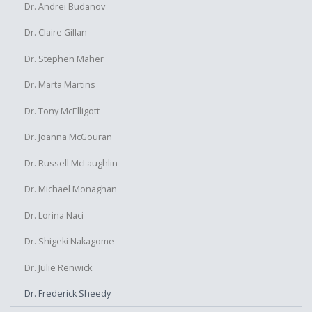
Dr. Andrei Budanov
Dr. Claire Gillan
Dr. Stephen Maher
Dr. Marta Martins
Dr. Tony McElligott
Dr. Joanna McGouran
Dr. Russell McLaughlin
Dr. Michael Monaghan
Dr. Lorina Naci
Dr. Shigeki Nakagome
Dr. Julie Renwick
Dr. Frederick Sheedy