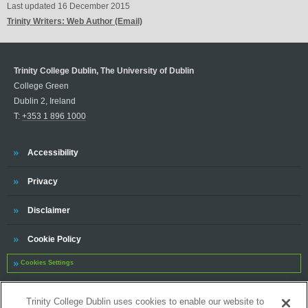
Last updated
16 December 2015
Trinity Writers: Web Author (Email)
Trinity College Dublin, The University of Dublin
College Green
Dublin 2, Ireland
T:
+353 1 896 1000
Trinity
Accessibility
Trinity
Privacy
Trinity
Disclaimer
Trinity
Cookie Policy
Cookies Settings
Trinity
Contact
Trinity College Dublin uses cookies to enable our website to