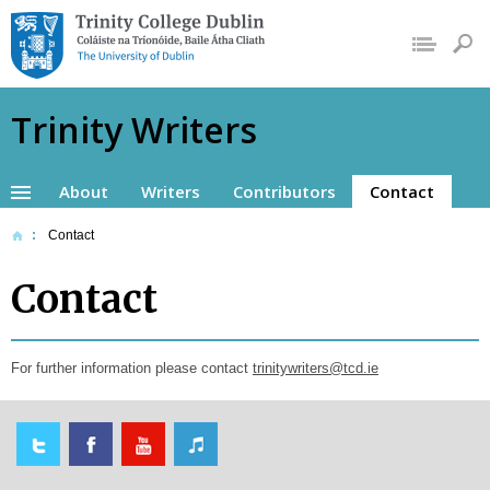
Trinity College
Dublin, The
University of Dublin
Trinity Writers
About
Writers
Contributors
Contact
Contact
Contact
For further information please contact
trinitywriters@tcd.ie