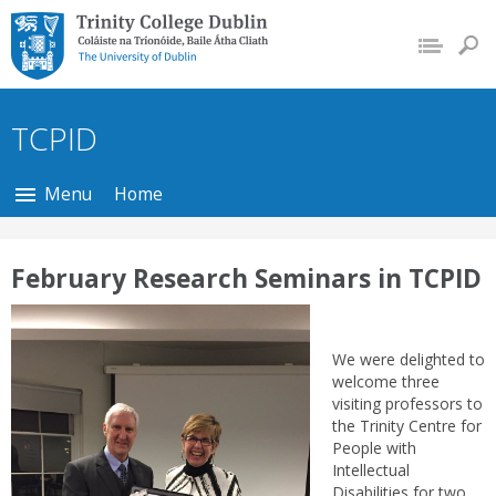
Trinity College Dublin,
The University of
Dublin
TCPID
Menu
Home
February Research Seminars in TCPID
We were delighted to
welcome three
visiting professors to
the Trinity Centre for
People with
Intellectual
Disabilities for two