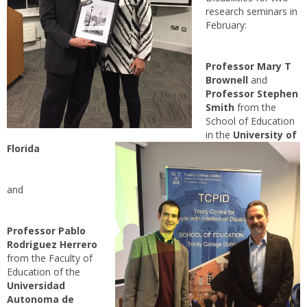
research seminars in
February:
Professor Mary T
Brownell
and
Professor Stephen
Smith
from the
School of Education
in the
University of
Florida
and
Professor Pablo
Rodriguez Herrero
from the Faculty of
Education of the
Universidad
Autonoma de