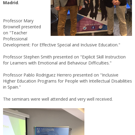
Madrid
.
Professor Mary
Brownell presented
on "Teacher
Professional
Development: For Effective Special and Inclusive Education."
Professor Stephen Smith presented on "Explicit Skill Instruction
for Learners with Emotional and Behaviour Difficulties."
Professor Pablo Rodriguez Herrero presented on "Inclusive
Higher Education Programs for People with Intellectual Disabilities
in Spain."
The seminars were well attended and very well received.