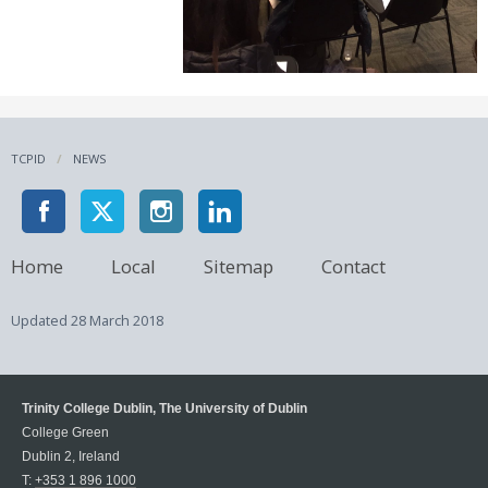
TCPID
NEWS
Home
Local
Sitemap
Contact
Updated
28 March 2018
Trinity College Dublin, The University of Dublin
College Green
Dublin 2, Ireland
T:
+353 1 896 1000