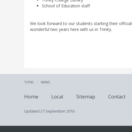
School of Education staff
We look forward to our students starting their offic
wonderful two years here with us in Trinity.
TCPID
NEWS
Home
Local
Sitemap
Contact
Updated
27 September 2016