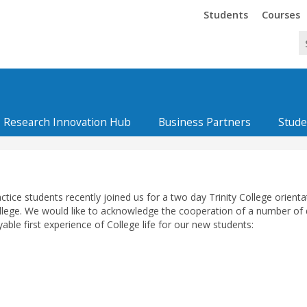
Trinity
Trinity
Students
Courses
Research Innovation Hub
Business Partners
Stude
tice students recently joined us for a two day Trinity College orienta
ollege. We would like to acknowledge the cooperation of a number of d
ble first experience of College life for our new students: