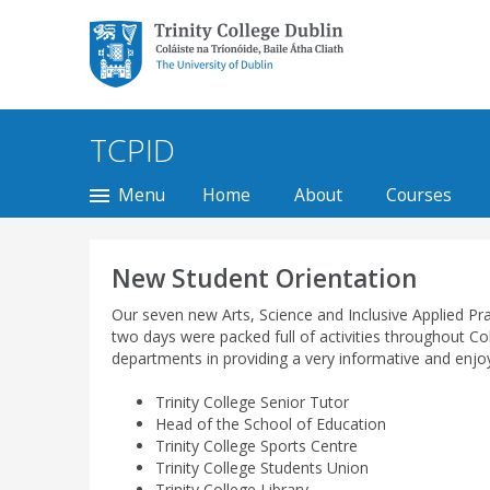
Trinity College Dublin,
The University of
Dublin
TCPID
Menu
Home
About
Courses
New Student Orientation
Our seven new Arts, Science and Inclusive Applied Prac
two days were packed full of activities throughout C
departments in providing a very informative and enjoya
Trinity College Senior Tutor
Head of the School of Education
Trinity College Sports Centre
Trinity College Students Union
Trinity College Library