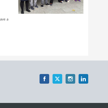
have a