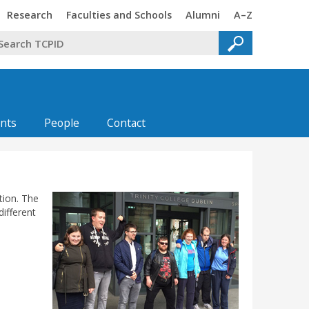
Trinity
Trinity
Trinity
Trinity
Research
Faculties and Schools
Alumni
A–Z
nts
People
Contact
tion. The
ifferent