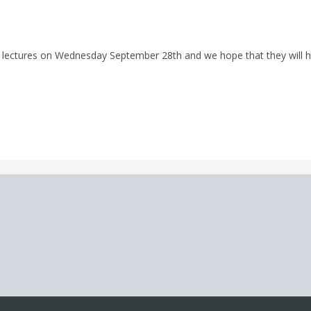
ial lectures on Wednesday September 28th and we hope that they will 