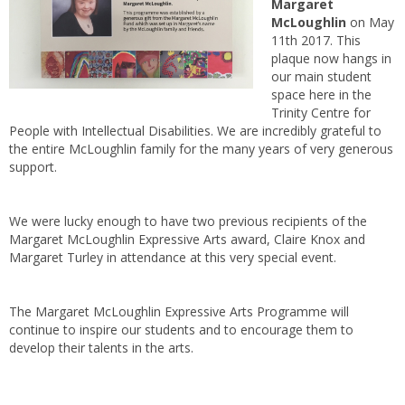
Margaret
McLoughlin
on May
11th 2017. This
plaque now hangs in
our main student
space here in the
Trinity Centre for
People with Intellectual Disabilities. We are incredibly grateful to
the entire McLoughlin family for the many years of very generous
support.
We were lucky enough to have two previous recipients of the
Margaret McLoughlin Expressive Arts award, Claire Knox and
Margaret Turley in attendance at this very special event.
The Margaret McLoughlin Expressive Arts Programme will
continue to inspire our students and to encourage them to
develop their talents in the arts.