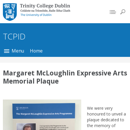
Trinity College Dublin,
The University of
Dublin
TCPID
Menu
Home
Margaret McLoughlin Expressive Arts
Memorial Plaque
We were very
honoured to unveil a
plaque dedicated to
the memory of