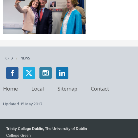
TCPID
NEWS
Home
Local
Sitemap
Contact
Updated
15 May 2017
Trinity College Dublin, The University of Dublin
College Green