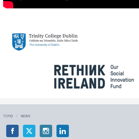
TCPID
NEWS