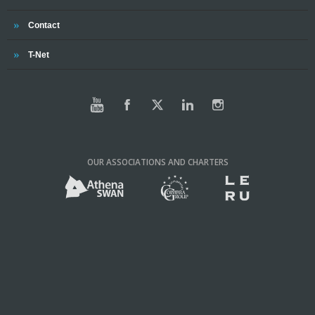
Trinity
Contact
Trinity
T-Net
OUR ASSOCIATIONS AND CHARTERS