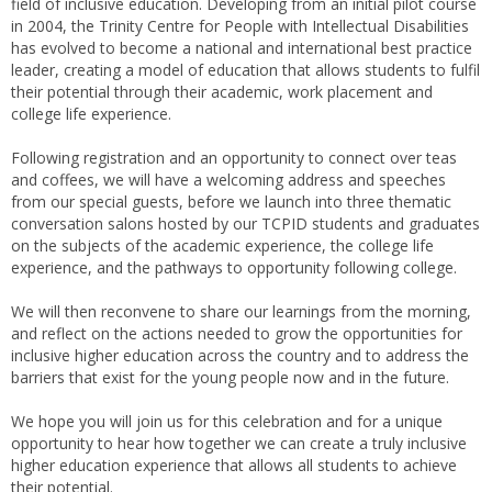
field of inclusive education. Developing from an initial pilot course
in 2004, the Trinity Centre for People with Intellectual Disabilities
has evolved to become a national and international best practice
leader, creating a model of education that allows students to fulfil
their potential through their academic, work placement and
college life experience.
Following registration and an opportunity to connect over teas
and coffees, we will have a welcoming address and speeches
from our special guests, before we launch into three thematic
conversation salons hosted by our TCPID students and graduates
on the subjects of the academic experience, the college life
experience, and the pathways to opportunity following college.
We will then reconvene to share our learnings from the morning,
and reflect on the actions needed to grow the opportunities for
inclusive higher education across the country and to address the
barriers that exist for the young people now and in the future.
We hope you will join us for this celebration and for a unique
opportunity to hear how together we can create a truly inclusive
higher education experience that allows all students to achieve
their potential.