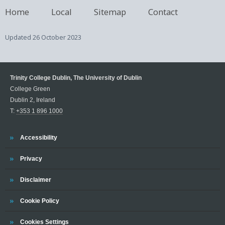
Home
Local
Sitemap
Contact
Updated
26 October 2023
Trinity College Dublin, The University of Dublin
College Green
Dublin 2, Ireland
T:
+353 1 896 1000
Trinity
Accessibility
Trinity
Privacy
Trinity
Disclaimer
Trinity
Cookie Policy
Cookies Settings