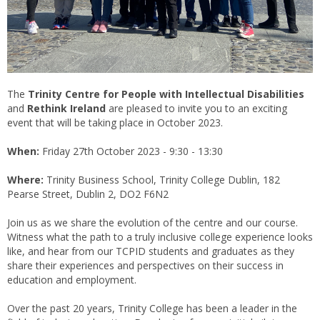
The
Trinity Centre for People with Intellectual Disabilities
and
Rethink Ireland
are pleased to invite you to an exciting
event that will be taking place in October 2023.
When:
Friday 27th October 2023 - 9:30 - 13:30
Where:
Trinity Business School, Trinity College Dublin, 182
Pearse Street, Dublin 2, DO2 F6N2
Join us as we share the evolution of the centre and our course.
Witness what the path to a truly inclusive college experience looks
like, and hear from our TCPID students and graduates as they
share their experiences and perspectives on their success in
education and employment.
Over the past 20 years, Trinity College has been a leader in the