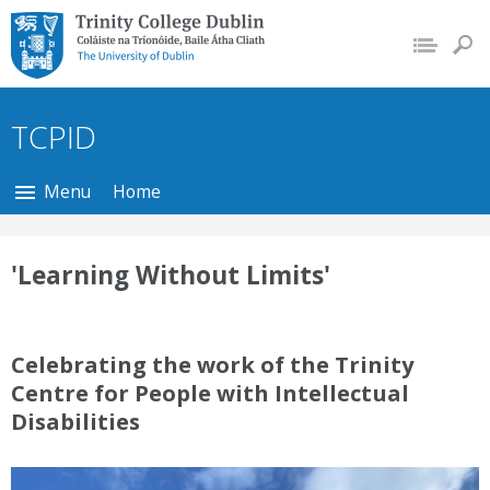
Trinity College Dublin,
The University of
Dublin
TCPID
Menu
Home
'Learning Without Limits'
Celebrating the work of the Trinity
Centre for People with Intellectual
Disabilities