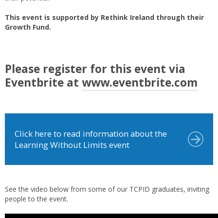
This event is supported by Rethink Ireland through their
Growth Fund.
Please register for this event via
Eventbrite at
www.eventbrite.com
Click here to read information about the
Learning Without Limits event
See the video below from some of our TCPID graduates, inviting
people to the event.