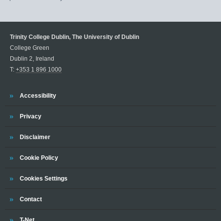
Trinity College Dublin, The University of Dublin
College Green
Dublin 2, Ireland
T:
+353 1 896 1000
Trinity
Accessibility
Trinity
Privacy
Trinity
Disclaimer
Trinity
Cookie Policy
Cookies Settings
Trinity
Contact
Trinity
T-Net