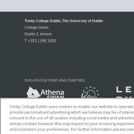
Trinity College Dublin, The University of Dublin
College Green
Dublin 2, Ireland
T:
+353 1 896 1000
OUR ASSOCIATIONS AND CHARTERS
Trinity College Dublin uses cookies to enable our website to operat
provide personalised advertising which we believe may be of interest 
consent to the use of all cookies including social media and advertis
certain cookies however this may impact on your browsing experience
and customise your preferences. For further information please se