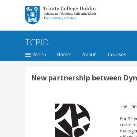
Trinity College Dublin,
The University of
Dublin
TCPID
Menu
Home
About
Courses
New partnership between Dynam
The Trin
For 25 y
come fro
manageme
offices 