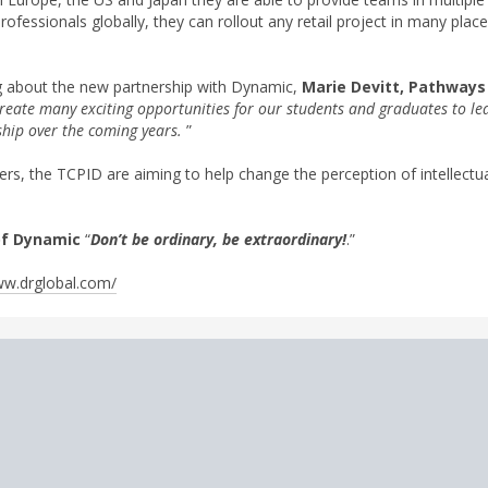
professionals globally, they can rollout any retail project in many plac
 about the new partnership with Dynamic,
Marie Devitt, Pathways
create many exciting opportunities for our students and graduates to le
rship over the coming years.
”
, the TCPID are aiming to help change the perception of intellectual 
of Dynamic
“
Don’t be ordinary, be extraordinary!
.”
w.drglobal.com/