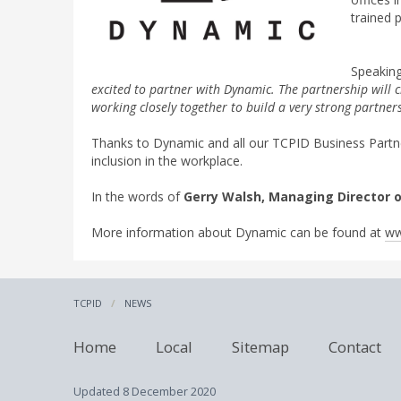
trained 
Speaking
excited to partner with Dynamic. The partnership will 
working closely together to build a very strong partne
Thanks to Dynamic and all our TCPID Business Partners
inclusion in the workplace.
In the words of
Gerry Walsh, Managing Director 
More information about Dynamic can be found at
ww
TCPID
NEWS
Home
Local
Sitemap
Contact
Updated
8 December 2020