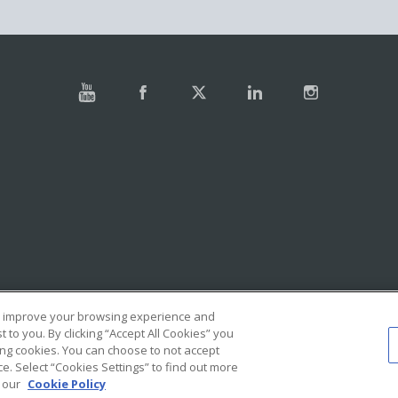
e, improve your browsing experience and
to you. By clicking “Accept All Cookies” you
ing cookies. You can choose to not accept
. Select “Cookies Settings” to find out more
e our
Cookie Policy