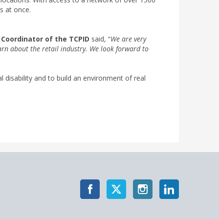
es at once.
 Coordinator of the TCPID
said, “
We are very
arn about the retail industry. We look forward to
disability and to build an environment of real