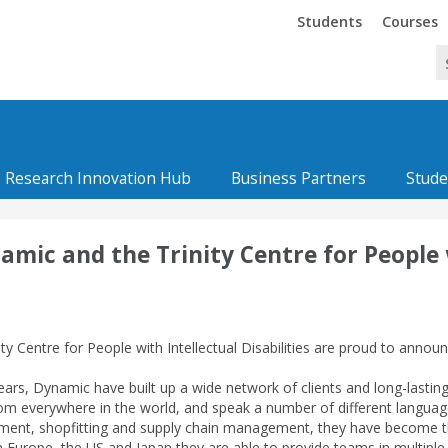
Trinity
Trinity
Students
Courses
Research Innovation Hub
Business Partners
Stude
ic and the Trinity Centre for People wi
ity Centre for People with Intellectual Disabilities are proud to anno
ears, Dynamic have built up a wide network of clients and long-lasti
m everywhere in the world, and speak a number of different languages.
nt, shopfitting and supply chain management, they have become the f
in Europe, the US and Japan they are able to provide teams in multipl