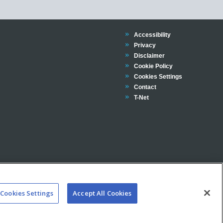
Trinity
Accessibility
Trinity
Privacy
Trinity
Disclaimer
Trinity
Cookie Policy
Cookies Settings
Trinity
Contact
Trinity
T-Net
Cookies Settings
Accept All Cookies