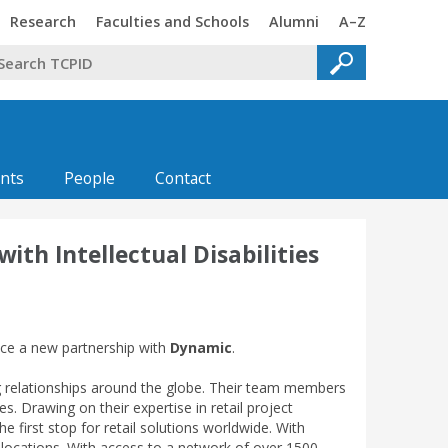
Trinity
Trinity
Trinity
Trinity
Research
Faculties and Schools
Alumni
A–Z
nts
People
Contact
th Intellectual Disabilities
unce a new partnership with
Dynamic
.
ng relationships around the globe. Their team members
 Drawing on their expertise in retail project
irst stop for retail solutions worldwide. With
e locations. With access to a network of over 1500