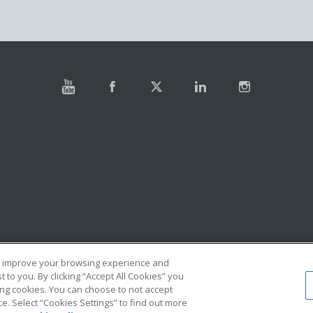
e, improve your browsing experience and
to you. By clicking “Accept All Cookies” you
ing cookies. You can choose to not accept
. Select “Cookies Settings” to find out more