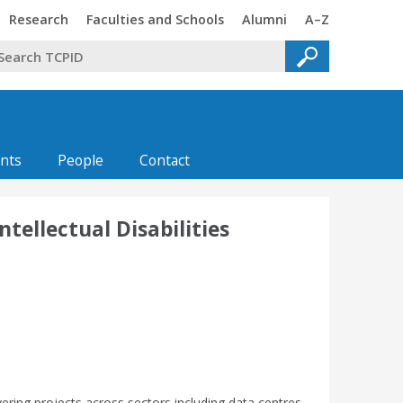
Trinity
Trinity
Trinity
Trinity
Research
Faculties and Schools
Alumni
A–Z
nts
People
Contact
tellectual Disabilities
vering projects across sectors including data centres,