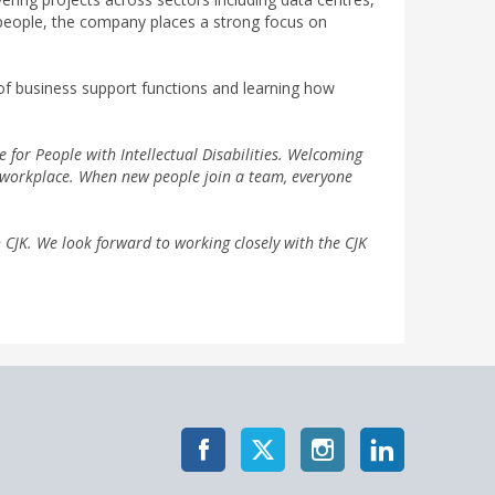
 people, the company places a strong focus on
 of business support functions and learning how
e for People with Intellectual Disabilities. Welcoming
n workplace. When new people join a team, everyone
 CJK. We look forward to working closely with the CJK