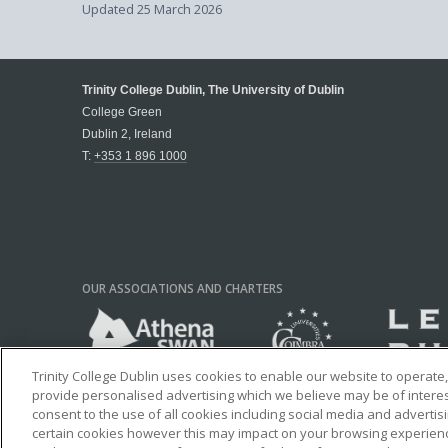
Updated
25 March 2026
Trinity College Dublin, The University of Dublin
College Green
Dublin 2, Ireland
T:
+353 1 896 1000
OUR ASSOCIATIONS AND CHARTERS
Trinity College Dublin uses cookies to enable our website to operat
provide personalised advertising which we believe may be of interest 
consent to the use of all cookies including social media and advertis
certain cookies however this may impact on your browsing experience