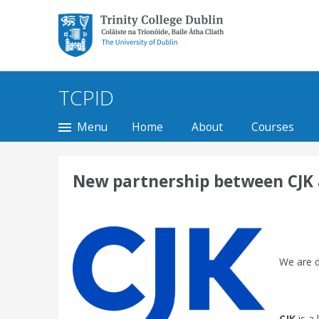
Trinity College Dublin,
The University of
Dublin
TCPID
Menu
Home
About
Courses
New partnership between CJK an
We are d
CJK
is a 