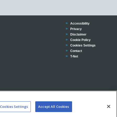
Trinity
Accessibility
Trinity
Privacy
Trinity
Disclaimer
Trinity
Cookie Policy
Cookies Settings
Trinity
Contact
Trinity
T-Net
Cookies Settings
Accept All Cookies