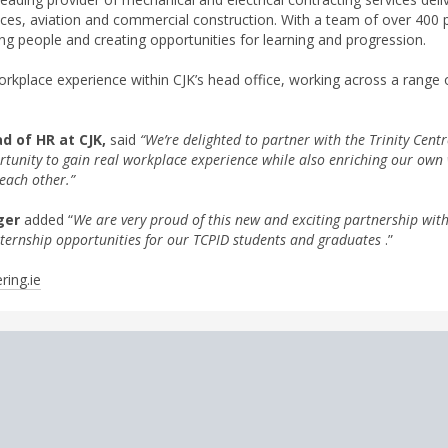
ences, aviation and commercial construction. With a team of over 400
ng people and creating opportunities for learning and progression.
workplace experience within CJK’s head office, working across a range
d of HR at CJK,
said
“We’re delighted to partner with the Trinity Centr
ortunity to gain real workplace experience while also enriching our ow
each other.”
ger
added “
We are very proud of this new and exciting partnership with
ternship opportunities for our TCPID students and graduates
.”
ring.ie