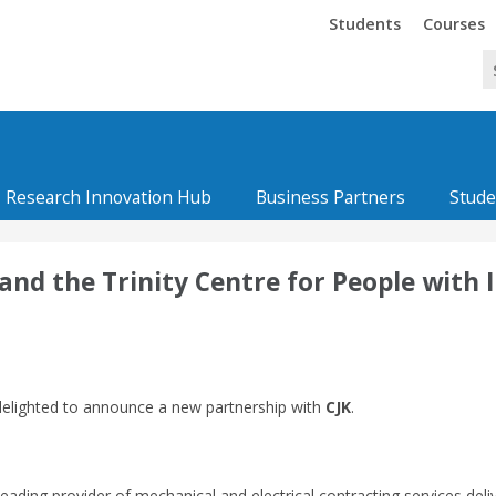
Trinity
Trinity
Students
Courses
Research Innovation Hub
Business Partners
Stude
d the Trinity Centre for People with In
elighted to announce a new partnership with
CJK
.
leading provider of mechanical and electrical contracting services deli