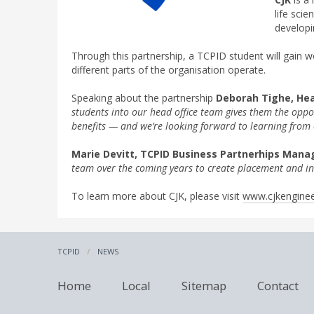
life sci
developi
Through this partnership, a TCPID student will gain 
different parts of the organisation operate.
Speaking about the partnership
Deborah Tighe, Hea
students into our head office team gives them the opp
benefits — and we’re looking forward to learning from 
Marie Devitt, TCPID Business Partnerhips Mana
team over the coming years to create placement and in
To learn more about CJK, please visit
www.cjkenginee
TCPID
NEWS
Home
Local
Sitemap
Contact