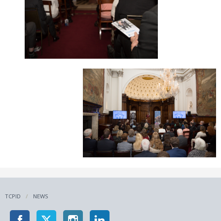
TCPID
NEWS