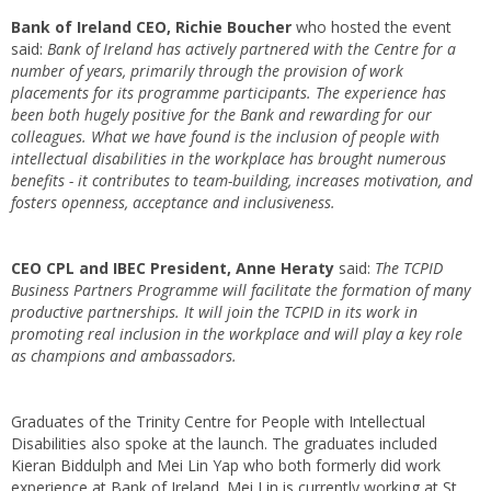
Bank of Ireland CEO, Richie Boucher
who hosted the event
said:
Bank of Ireland has actively partnered with the Centre for a
number of years, primarily through the provision of work
placements for its programme participants. The experience has
been both hugely positive for the Bank and rewarding for our
colleagues. What we have found is the inclusion of people with
intellectual disabilities in the workplace has brought numerous
benefits - it contributes to team-building, increases motivation, and
fosters openness, acceptance and inclusiveness.
CEO CPL and IBEC President, Anne Heraty
said:
The TCPID
Business Partners Programme will facilitate the formation of many
productive partnerships. It will join the TCPID in its work in
promoting real inclusion in the workplace and will play a key role
as champions and ambassadors.
Graduates of the Trinity Centre for People with Intellectual
Disabilities also spoke at the launch. The graduates included
Kieran Biddulph and Mei Lin Yap who both formerly did work
experience at Bank of Ireland. Mei Lin is currently working at St