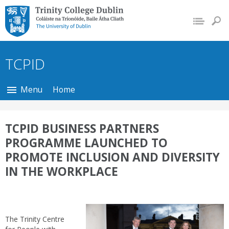
Trinity College Dublin,
The University of
Dublin
TCPID
Menu
Home
TCPID BUSINESS PARTNERS
PROGRAMME LAUNCHED TO
PROMOTE INCLUSION AND DIVERSITY
IN THE WORKPLACE
The Trinity Centre