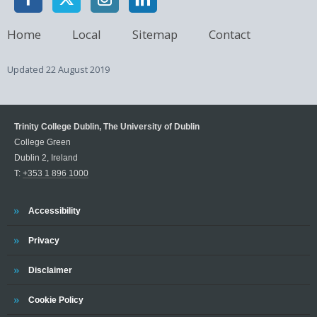
Home
Local
Sitemap
Contact
Updated
22 August 2019
Trinity College Dublin, The University of Dublin
College Green
Dublin 2, Ireland
T:
+353 1 896 1000
Trinity
Accessibility
Trinity
Privacy
Trinity
Disclaimer
Trinity
Cookie Policy