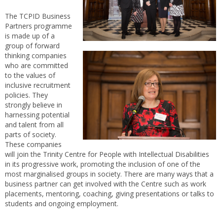
The TCPID Business
Partners programme
is made up of a
group of forward
thinking companies
who are committed
to the values of
inclusive recruitment
policies. They
strongly believe in
harnessing potential
and talent from all
parts of society.
These companies
will join the Trinity Centre for People with Intellectual Disabilities
in its progressive work, promoting the inclusion of one of the
most marginalised groups in society. There are many ways that a
business partner can get involved with the Centre such as work
placements, mentoring, coaching, giving presentations or talks to
students and ongoing employment.