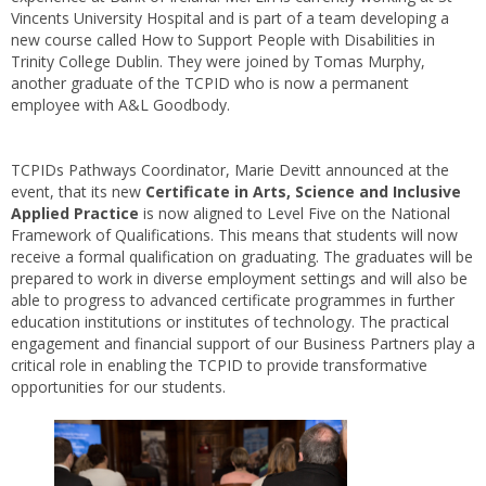
Vincents University Hospital and is part of a team developing a
new course called How to Support People with Disabilities in
Trinity College Dublin. They were joined by Tomas Murphy,
another graduate of the TCPID who is now a permanent
employee with A&L Goodbody.
TCPIDs Pathways Coordinator, Marie Devitt announced at the
event, that its new
Certificate in Arts, Science and Inclusive
Applied Practice
is now aligned to Level Five on the National
Framework of Qualifications. This means that students will now
receive a formal qualification on graduating. The graduates will be
prepared to work in diverse employment settings and will also be
able to progress to advanced certificate programmes in further
education institutions or institutes of technology. The practical
engagement and financial support of our Business Partners play a
critical role in enabling the TCPID to provide transformative
opportunities for our students.