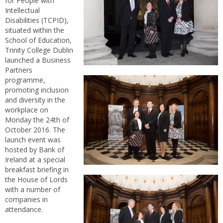
for People with
Intellectual
Disabilities (TCPID),
situated within the
School of Education,
Trinity College Dublin
launched a Business
Partners
programme,
promoting inclusion
and diversity in the
workplace on
Monday the 24th of
October 2016. The
launch event was
hosted by Bank of
Ireland at a special
breakfast briefing in
the House of Lords
with a number of
companies in
attendance.