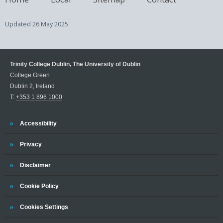
Updated
26 May 2025
Trinity College Dublin, The University of Dublin
College Green
Dublin 2, Ireland
T:
+353 1 896 1000
Trinity
Accessibility
Trinity
Privacy
Trinity
Disclaimer
Trinity
Cookie Policy
Cookies Settings