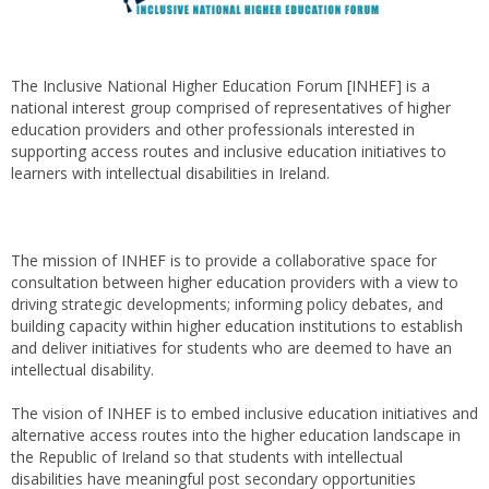
The Inclusive National Higher Education Forum [INHEF] is a
national interest group comprised of representatives of higher
education providers and other professionals interested in
supporting access routes and inclusive education initiatives to
learners with intellectual disabilities in Ireland.
The mission of INHEF is to provide a collaborative space for
consultation between higher education providers with a view to
driving strategic developments; informing policy debates, and
building capacity within higher education institutions to establish
and deliver initiatives for students who are deemed to have an
intellectual disability.
The vision of INHEF is to embed inclusive education initiatives and
alternative access routes into the higher education landscape in
the Republic of Ireland so that students with intellectual
disabilities have meaningful post secondary opportunities