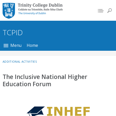
Trinity College Dublin,
The University of
Dublin
TCPID
Menu
Home
ADDITIONAL ACTIVITIES
The Inclusive National Higher
Education Forum