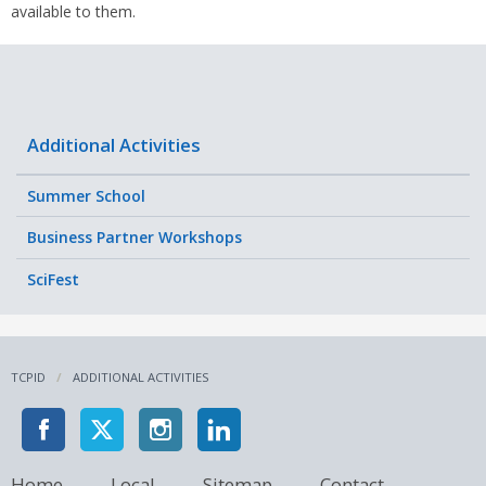
available to them.
Additional Activities
Summer School
Business Partner Workshops
SciFest
TCPID
ADDITIONAL ACTIVITIES
Home
Local
Sitemap
Contact