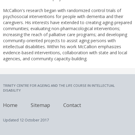
McCallion's research began with randomized control trials of
psychosocial interventions for people with dementia and their
caregivers. His interests have extended to creating aging-prepared
communities; evaluating non-pharmacological interventions;
increasing the reach of palliative care programs; and developing
community-oriented projects to assist aging persons with
intellectual disabilities. Within his work McCallion emphasizes
evidence-based interventions, collaboration with state and local
agencies, and community capacity-building.
TRINITY CENTRE FOR AGEING AND THE LIFE COURSE IN INTELLECTUAL
DISABILITY
Home
Sitemap
Contact
Updated
12 October 2017