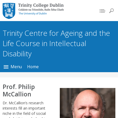
Trinity College Dublin,
The University of
Dublin
Trinity Centre for Ageing and the
Life Course in Intellectual
Disability
Menu
Home
Prof. Philip
McCallion
Dr. McCallion’s research
interests fill an important
niche in the field of social