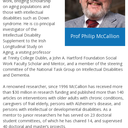
work, bridging scholarship
on aging populations and
those with intellectual
disabilities such as Down
syndrome. He is co-principal
investigator of the
Intellectual Disability
Prof Philip McCallion
Supplement to the Irish
Longitudinal Study on
Aging, a visiting professor
at Trinity College Dublin, a John A. Hartford Foundation Social
Work Faculty Scholar and Mentor, and a member of the steering
committee of the National Task Group on Intellectual Disabilities
and Dementia.
A renowned researcher, since 1996 McCallion has received more
than $30 million in research funding and published more than 140
articles on interventions with older adults with chronic conditions,
caregivers of frail elderly, persons with Alzheimer's disease, and
persons with intellectual or developmental disabilities. As a
mentor to junior researchers he has served on 23 doctoral
student committees, of which he has chaired 14, and supervised
40 doctoral and master’s projects.