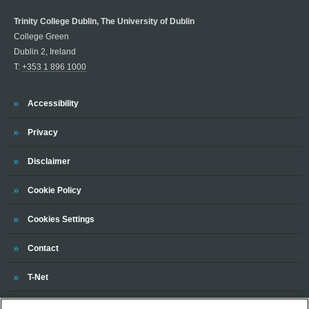
Trinity College Dublin, The University of Dublin
College Green
Dublin 2, Ireland
T:
+353 1 896 1000
Trinity
Accessibility
Trinity
Privacy
Trinity
Disclaimer
Trinity
Cookie Policy
Cookies Settings
Trinity
Contact
Trinity
T-Net