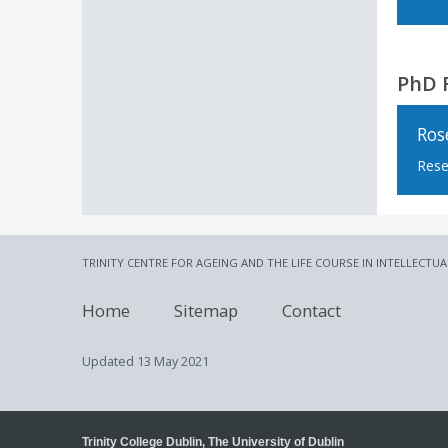
PhD 
Ros
Rese
TRINITY CENTRE FOR AGEING AND THE LIFE COURSE IN INTELLECTUA
Home
Sitemap
Contact
Updated
13 May 2021
Trinity College Dublin, The University of Dublin