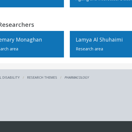
Researchers
emary Monaghan
Lamya Al Shuhaimi
arch area
Research area
L DISABILITY
RESEARCH THEMES
PHARMACOLOGY