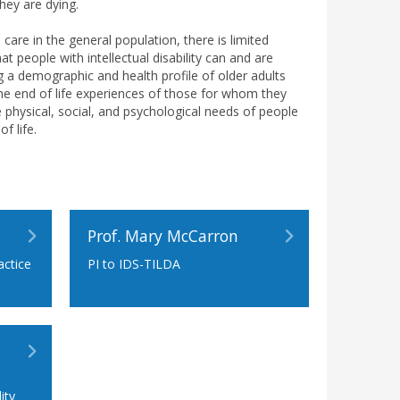
they are dying.
 care in the general population, there is limited
at people with intellectual disability can and are
ng a demographic and health profile of older adults
f the end of life experiences of those for whom they
 physical, social, and psychological needs of people
f life.
Prof. Mary McCarron
actice
PI to IDS-TILDA
n
ity