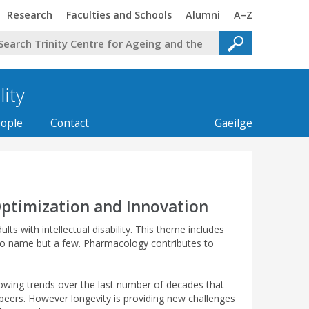
Trinity
Trinity
Trinity
Trinity
Research
Faculties and Schools
Alumni
A–Z
lity
ople
Contact
Gaeilge
Optimization and Innovation
 with intellectual disability. This theme includes
 to name but a few. Pharmacology contributes to
growing trends over the last number of decades that
d peers. However longevity is providing new challenges