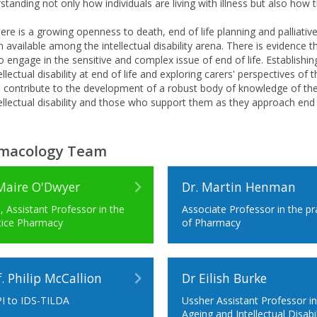
standing not only how individuals are living with illness but also how 
ere is a growing openness to death, end of life planning and palliative
 available among the intellectual disability arena. There is evidence th
to engage in the sensitive and complex issue of end of life. Establishi
ellectual disability at end of life and exploring carers' perspectives o
ll contribute to the development of a robust body of knowledge of the
ellectual disability and those who support them as they approach end o
macology Team
Maire O'Dwyer
Dr. Martin Henman
, Assistant Professor in the
Associate Professor in the pr
tice Pharmacy
of Pharmacy
f. Philip McCallion
Dr Eilish Burke
I to IDS-TILDA
Ussher Assistant Professor i
Ageing and Intellectual Disabil