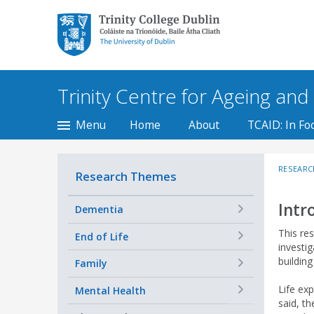
Trinity College Dublin,
The University of
Dublin
Trinity Centre for Ageing and t
Menu
Home
About
TCAID: In Fo
RESEARC
Research Themes
Intr
+
Dementia
This re
+
End of Life
investi
buildin
+
Family
Life ex
+
Mental Health
said, th