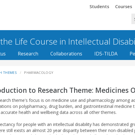
Trinity
Trinity
Students
Courses
he Life Course in Intellectual Disabi
cus
Research
Collaborations
IDS-TILDA
Pe
H THEMES
PHARMACOLOGY
oduction to Research Theme: Medicines 
search theme's focus is on medicine use and pharmacology among adults
gations on polypharmacy, drug burden, and gastrointestinal medicine
g accurate health and wellbeing data across all other themes.
pectancy for people with an intellectual disability has demonstrated 
ere still exists an almost 20 year disparity between their non-disable