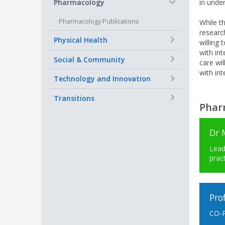
−
Pharmacology
in under
Pharmacology Publications
While th
research
+
Physical Health
willing 
with int
+
Social & Community
care wi
with int
+
Technology and Innovation
+
Transitions
Phar
Dr 
Lead
prac
Pro
CO-P