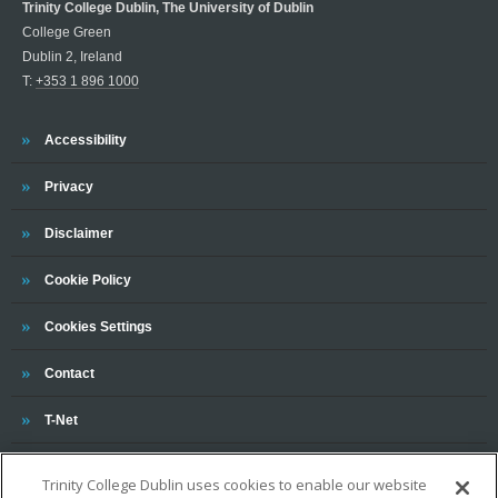
Trinity College Dublin, The University of Dublin
College Green
Dublin 2, Ireland
T:
+353 1 896 1000
Trinity
Accessibility
Trinity
Privacy
Trinity
Disclaimer
Trinity
Cookie Policy
Cookies Settings
Trinity
Contact
Trinity
T-Net
Trinity College Dublin uses cookies to enable our website