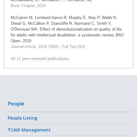
Book Chapter, 2020
McCarron M, Lombard-Vance R, Murphy E, May P, Webb N,
Sheaf G, McCallion P, Stancliffe R, Normand C, Smith V,
O'Donovan MA, Effect of deinstitutionalisation on quality of life
for adults with intellectual disabilities: a systematic review,
BMJ
Open
, 2019
Journal Article, 2019
TARA - Full Text
DOI
All 17 peer-reviewed publications
People
People Listing
TCAID Management