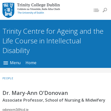
Trinity College Dublin,
The University of
Dublin
Trinity Centre for Ageing and the
Life Course in Intellectual
Disability
Menu
Home
PEOPLE
Dr. Mary-Ann O'Donovan
Associate Professor, School of Nursing & Midwifery
odonovm3@tcd.ie