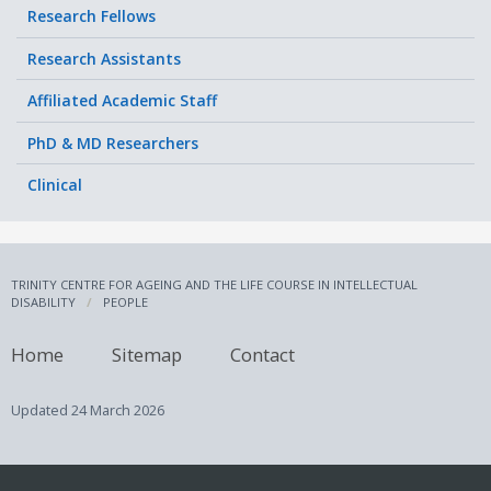
Research Fellows
Research Assistants
Affiliated Academic Staff
PhD & MD Researchers
Clinical
TRINITY CENTRE FOR AGEING AND THE LIFE COURSE IN INTELLECTUAL
DISABILITY
PEOPLE
Home
Sitemap
Contact
Updated
24 March 2026