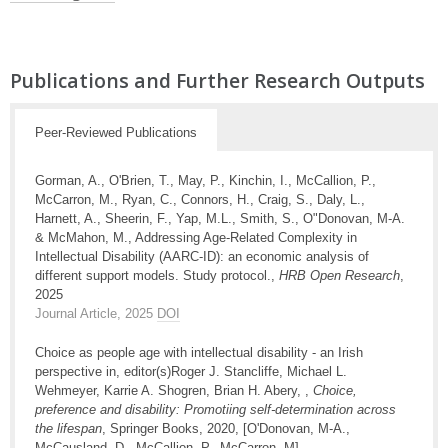
Publications and Further Research Outputs
Peer-Reviewed Publications
Gorman, A., O'Brien, T., May, P., Kinchin, I., McCallion, P.,
McCarron, M., Ryan, C., Connors, H., Craig, S., Daly, L.,
Harnett, A., Sheerin, F., Yap, M.L., Smith, S., O"Donovan, M-A.
& McMahon, M., Addressing Age-Related Complexity in
Intellectual Disability (AARC-ID): an economic analysis of
different support models. Study protocol.,
HRB Open Research
,
2025
Journal Article, 2025
DOI
Choice as people age with intellectual disability - an Irish
perspective in, editor(s)Roger J. Stancliffe, Michael L.
Wehmeyer, Karrie A. Shogren, Brian H. Abery, ,
Choice,
preference and disability: Promotiing self-determination across
the lifespan
, Springer Books, 2020, [O'Donovan, M-A.,
McCausland, D., McCallion, P., McCarron, M]