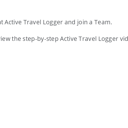
t Active Travel Logger and join a Team.
 view the step-by-step Active Travel Logger vi