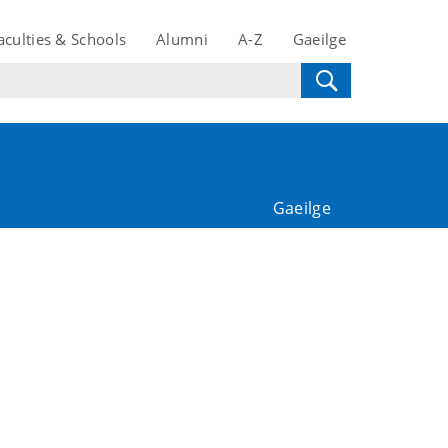
aculties & Schools
Alumni
A-Z
Gaeilge
Gaeilge