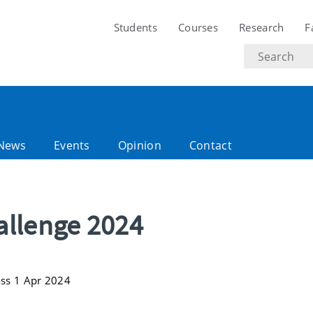
Students
Courses
Research
F
Search
text
News
Events
Opinion
Contact
allenge 2024
ass 1 Apr 2024