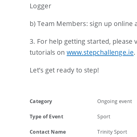
Logger
b) Team Members: sign up online a
3. For help getting started, please
tutorials on
www.stepchallenge.ie
.
Let’s get ready to step!
Category
Ongoing event
Type of Event
Sport
Contact Name
Trinity Sport