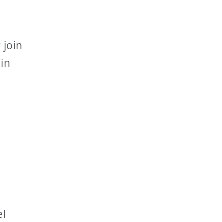
 join
lin
el