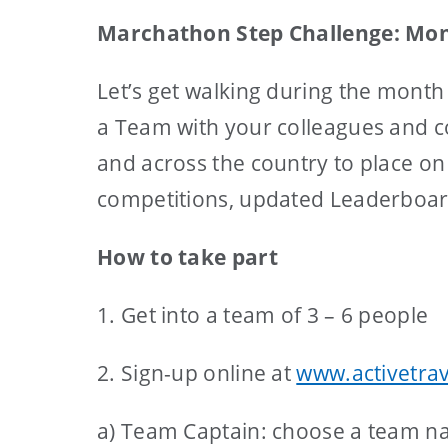
Marchathon Step Challenge: Mon
Let’s get walking during the month
a Team with your colleagues and co
and across the country to place on
competitions, updated Leaderboards
How to take part
1. Get into a team of 3 – 6 people
2. Sign-up online at
www.activetrav
a) Team Captain: choose a team na