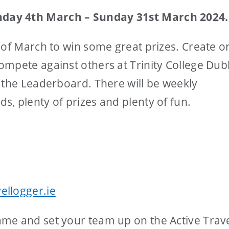
day 4th March – Sunday 31st March 2024.
 of March to win some great prizes. Create or
mpete against others at Trinity College Dub
 the Leaderboard. There will be weekly
, plenty of prizes and plenty of fun.
ellogger.ie
me and set your team up on the Active Trav