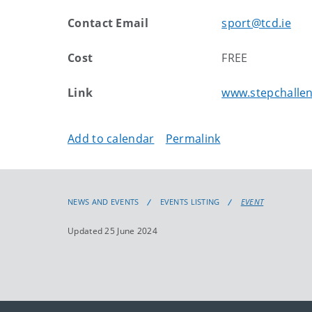
Contact Email
sport@tcd.ie
Cost
FREE
Link
www.stepchallen
Add to calendar
Permalink
NEWS AND EVENTS
EVENTS LISTING
EVENT
Updated 25 June 2024