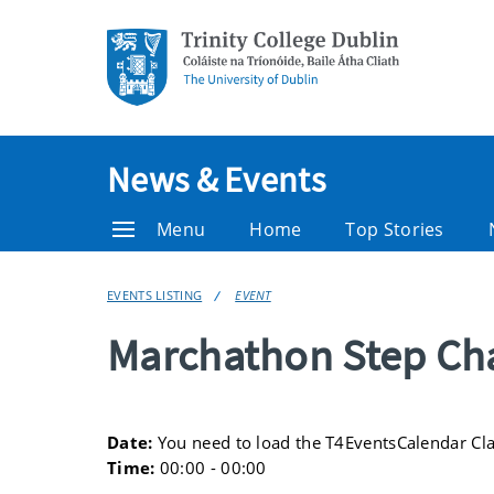
News & Events
Menu
Home
Top Stories
EVENTS LISTING
EVENT
Marchathon Step Ch
Date:
You need to load the T4EventsCalendar Cl
Time:
00:00 - 00:00