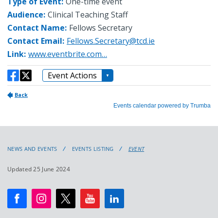
NEWS AND EVENTS
EVENTS LISTING
EVENT
Updated 25 June 2024