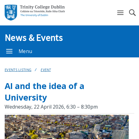
Se
News & Events
Menu
EVENTS LISTING
EVENT