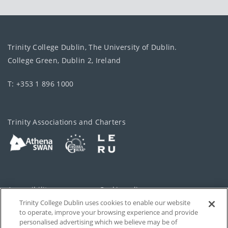
Trinity College Dublin, The University of Dublin.
College Green, Dublin 2, Ireland
T: +353 1 896 1000
Trinity Associations and Charters
Accessibility
Cookie policy
Trinity College Dublin uses cookies to enable our website
Cookies Settings
Privacy
to operate, improve your browsing experience and provide
personalised advertising which we believe may be of