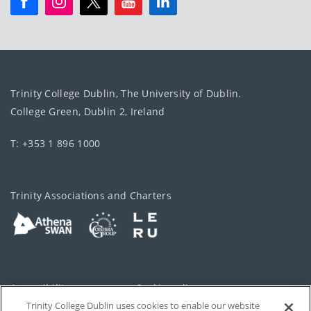
Trinity College Dublin, The University of Dublin.
College Green, Dublin 2, Ireland
T: +353 1 896 1000
Trinity Associations and Charters
Accessibility
Cookie policy
Trinity College Dublin uses cookies to enable our website