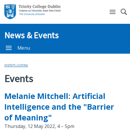
Se
News & Events
Menu
EVENTS LISTING
Events