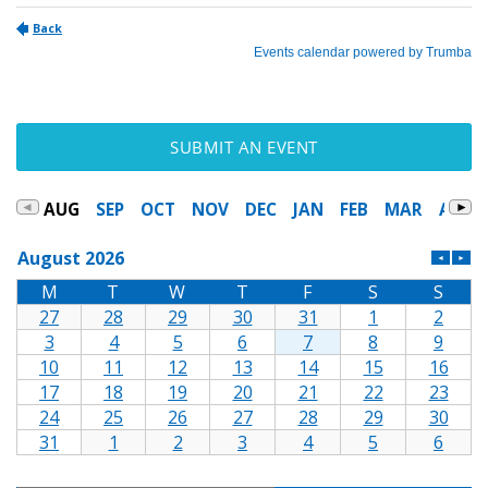
SUBMIT AN EVENT