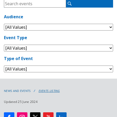
NEWS AND EVENTS
EVENTS LISTING
Updated 25 June 2024