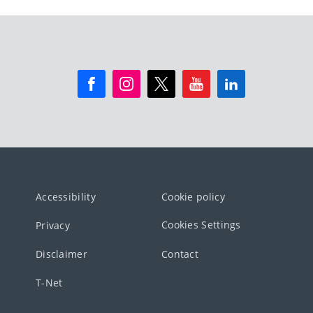
Accessibility
Cookie policy
Cookies Settings
Privacy
Disclaimer
Contact
T-Net