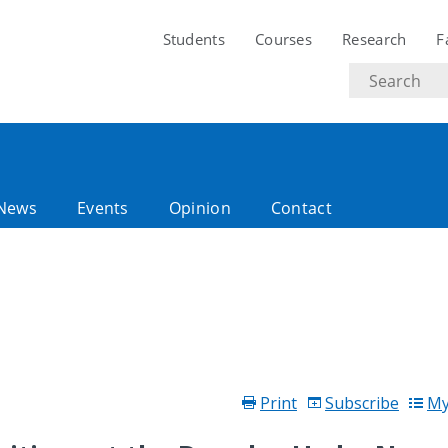
Students
Courses
Research
F
Search
text
News
Events
Opinion
Contact