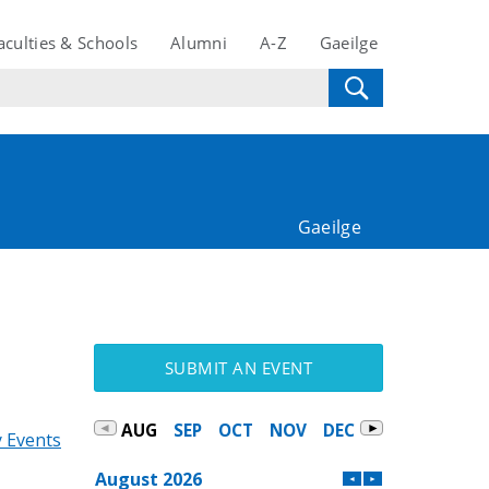
aculties & Schools
Alumni
A-Z
Gaeilge
Gaeilge
SUBMIT AN EVENT