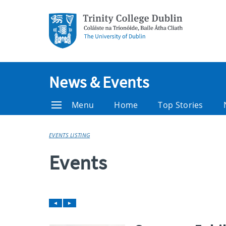
News & Events
Menu
Home
Top Stories
EVENTS LISTING
Events