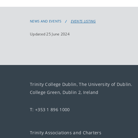
NEWS AND EVENTS
EVENTS LISTING
Updated 25 June 2024
Trinity College Dublin, The University of Dublin.
College Green, Dublin 2, Ireland
T: +353 1 896 1000
Trinity Associations and Charters