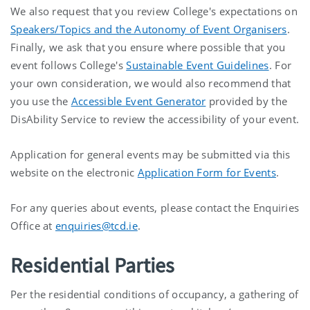
We also request that you review College's expectations on
Speakers/Topics and the Autonomy of Event Organisers
.
Finally, we ask that you ensure where possible that you
event follows College's
Sustainable Event Guidelines
. For
your own consideration, we would also recommend that
you use the
Accessible Event Generator
provided by the
DisAbility Service to review the accessibility of your event.
Application for general events may be submitted via this
website on the electronic
Application Form for Events
.
For any queries about events, please contact the Enquiries
Office at
enquiries@tcd.ie
.
Residential Parties
Per the residential conditions of occupancy, a gathering of