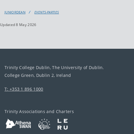
JUNIORDEAN
EVENTS-PARTIES
Updated 8 May 2026
Trinity College Dublin, The University of Dublin.
College Green, Dublin 2, Ireland
T: +353 1 896 1000
Trinity Associations and Charters