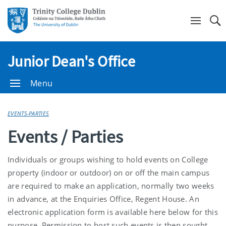
Se
Junior Dean's Office
Menu
EVENTS-PARTIES
Events / Parties
Individuals or groups wishing to hold events on College
property (indoor or outdoor) on or off the main campus
are required to make an application, normally two weeks
in advance, at the Enquiries Office, Regent House. An
electronic application form is available here below for this
purpose. Permission to host such events is then sought