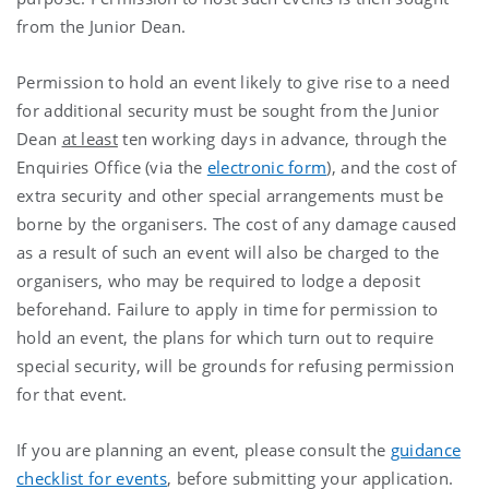
from the Junior Dean.
Permission to hold an event likely to give rise to a need
for additional security must be sought from the Junior
Dean
at least
ten working days in advance, through the
Enquiries Office (via the
electronic form
), and the cost of
extra security and other special arrangements must be
borne by the organisers. The cost of any damage caused
as a result of such an event will also be charged to the
organisers, who may be required to lodge a deposit
beforehand. Failure to apply in time for permission to
hold an event, the plans for which turn out to require
special security, will be grounds for refusing permission
for that event.
If you are planning an event, please consult the
guidance
checklist for events
, before submitting your application.