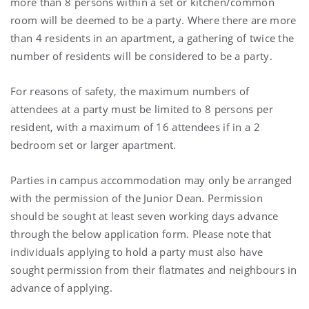
more than 8 persons within a set or kitchen/common
room will be deemed to be a party. Where there are more
than 4 residents in an apartment, a gathering of twice the
number of residents will be considered to be a party.
For reasons of safety, the maximum numbers of
attendees at a party must be limited to 8 persons per
resident, with a maximum of 16 attendees if in a 2
bedroom set or larger apartment.
Parties in campus accommodation may only be arranged
with the permission of the Junior Dean. Permission
should be sought at least seven working days advance
through the below application form. Please note that
individuals applying to hold a party must also have
sought permission from their flatmates and neighbours in
advance of applying.