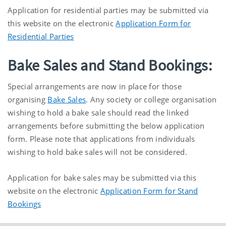
Application for residential parties may be submitted via
this website on the electronic
Application Form for
Residential Parties
Bake Sales and Stand Bookings:
Special arrangements are now in place for those
organising
Bake Sales
. Any society or college organisation
wishing to hold a bake sale should read the linked
arrangements before submitting the below application
form. Please note that applications from individuals
wishing to hold bake sales will not be considered.
Application for bake sales may be submitted via this
website on the electronic
Application Form for Stand
Bookings