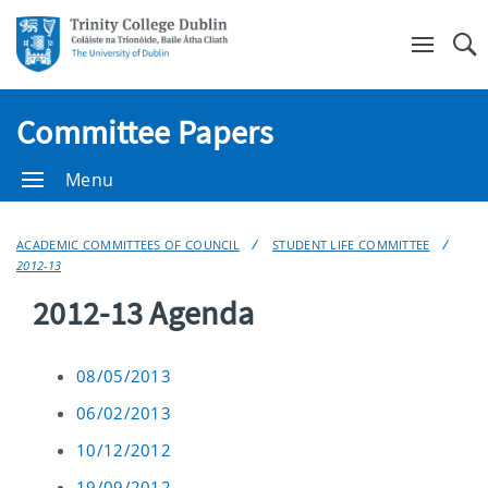
Se
Committee Papers
Menu
ACADEMIC COMMITTEES OF COUNCIL
STUDENT LIFE COMMITTEE
2012-13
2012-13 Agenda
08/05/2013
06/02/2013
10/12/2012
19/09/2012