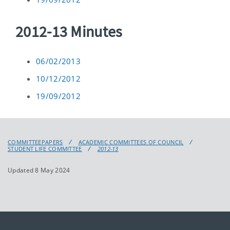
2012-13 Minutes
06/02/2013
10/12/2012
19/09/2012
COMMITTEEPAPERS
ACADEMIC COMMITTEES OF COUNCIL
STUDENT LIFE COMMITTEE
2012-13
Updated 8 May 2024