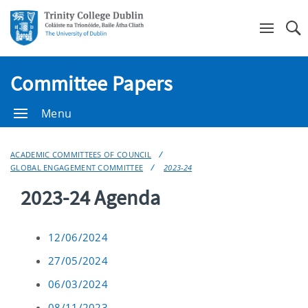
Se
Committee Papers
Menu
ACADEMIC COMMITTEES OF COUNCIL
GLOBAL ENGAGEMENT COMMITTEE
2023-24
2023-24 Agenda
12/06/2024
27/05/2024
06/03/2024
08/11/2023