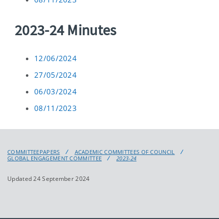
2023-24 Minutes
12/06/2024
27/05/2024
06/03/2024
08/11/2023
COMMITTEEPAPERS
ACADEMIC COMMITTEES OF COUNCIL
GLOBAL ENGAGEMENT COMMITTEE
2023-24
Updated 24 September 2024