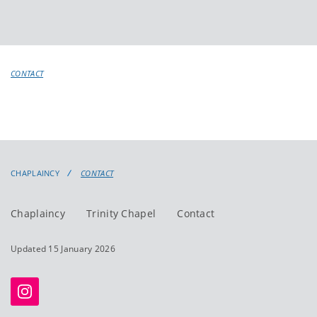
CONTACT
CHAPLAINCY
CONTACT
Chaplaincy
Trinity Chapel
Contact
Updated 15 January 2026