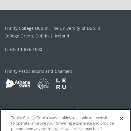
Trinity College Dublin, The University of Dublin.
College Green, Dublin 2, Ireland
T: +353 1 896 1000
Trinity Associations and Charters
Accessibility
Cookie policy
Trinity College Dublin uses cookies to enable our website
Cookies Settings
Privacy
to operate, improve your browsing experience and provide
personalised advertising which we believe may be of