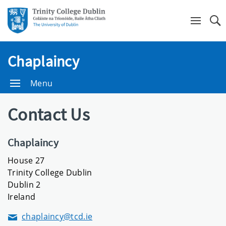
Se
Chaplaincy
Menu
Contact Us
Chaplaincy
House 27
Trinity College Dublin
Dublin 2
Ireland
chaplaincy@tcd.ie
Email