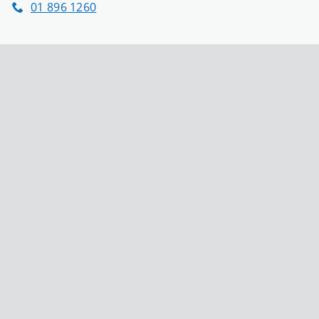
01 896 1260
Phone