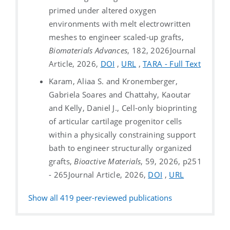
primed under altered oxygen
environments with melt electrowritten
meshes to engineer scaled-up grafts,
Biomaterials Advances
, 182, 2026
Journal
Article, 2026,
DOI
,
URL
,
TARA - Full Text
Karam, Aliaa S. and Kronemberger,
Gabriela Soares and Chattahy, Kaoutar
and Kelly, Daniel J., Cell-only bioprinting
of articular cartilage progenitor cells
within a physically constraining support
bath to engineer structurally organized
grafts,
Bioactive Materials
, 59, 2026, p251
- 265
Journal Article, 2026,
DOI
,
URL
Show all
419
peer-reviewed publications