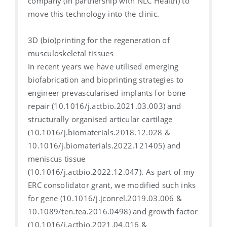
company (in partnership with NLC Health) to
move this technology into the clinic.
3D (bio)printing for the regeneration of
musculoskeletal tissues
In recent years we have utilised emerging
biofabrication and bioprinting strategies to
engineer prevascularised implants for bone
repair (10.1016/j.actbio.2021.03.003) and
structurally organised articular cartilage
(10.1016/j.biomaterials.2018.12.028 &
10.1016/j.biomaterials.2022.121405) and
meniscus tissue
(10.1016/j.actbio.2022.12.047). As part of my
ERC consolidator grant, we modified such inks
for gene (10.1016/j.jconrel.2019.03.006 &
10.1089/ten.tea.2016.0498) and growth factor
(10.1016/j.actbio.2021.04.016 &