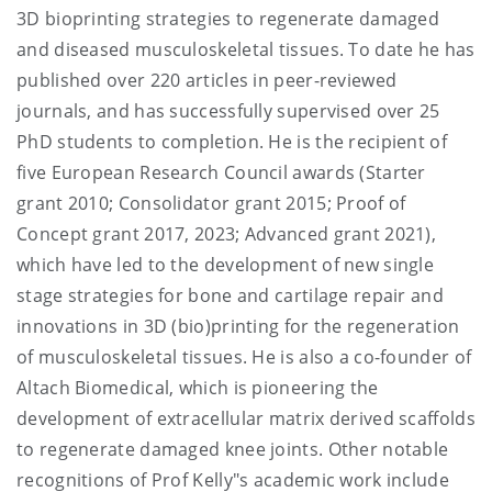
3D bioprinting strategies to regenerate damaged
and diseased musculoskeletal tissues. To date he has
published over 220 articles in peer-reviewed
journals, and has successfully supervised over 25
PhD students to completion. He is the recipient of
five European Research Council awards (Starter
grant 2010; Consolidator grant 2015; Proof of
Concept grant 2017, 2023; Advanced grant 2021),
which have led to the development of new single
stage strategies for bone and cartilage repair and
innovations in 3D (bio)printing for the regeneration
of musculoskeletal tissues. He is also a co-founder of
Altach Biomedical, which is pioneering the
development of extracellular matrix derived scaffolds
to regenerate damaged knee joints. Other notable
recognitions of Prof Kelly"s academic work include