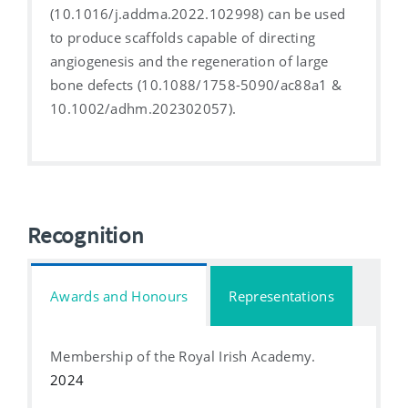
(10.1016/j.addma.2022.102998) can be used
to produce scaffolds capable of directing
angiogenesis and the regeneration of large
bone defects (10.1088/1758-5090/ac88a1 &
10.1002/adhm.202302057).
Recognition
Awards and Honours
Representations
Membership of the Royal Irish Academy.
2024