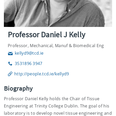
Professor Daniel J Kelly
Professor, Mechanical, Manuf & Biomedical Eng
kellyd9@tcd.ie
Email
3531896 3947
Phone
http://people.tcd.ie/kellyd9
Biography
Professor Daniel Kelly holds the Chair of Tissue
Engineering at Trinity College Dublin. The goal of his
laboratory is to develop novel tissue engineering and