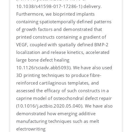
10.1038/s41598-017-17286-1) delivery.
Furthermore, we bioprinted implants
containing spatiotemporally defined patterns
of growth factors and demonstrated that
printed constructs containing a gradient of
VEGF, coupled with spatially defined BMP-2
localization and release kinetics, accelerated
large bone defect healing
10.1126/sciadv.abb5093). We have also used
3D printing techniques to produce fibre-
reinforced cartilaginous templates, and
assessed the efficacy of such constructs in a
caprine model of osteochondral defect repair
(10.1016/j.actbio.2020.05.040). We have also
demonstrated how emerging additive
manufacturing techniques such as melt
electrowriting