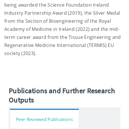
being awarded the Science Foundation Ireland
Industry Partnership Award (2019), the Silver Medal
from the Section of Bioengineering of the Royal
Academy of Medicine in Ireland (2022) and the mid-
term career award from the Tissue Engineering and
Regenerative Medicine International (TERMIS) EU
society (2023).
Publications and Further Research
Outputs
Peer-Reviewed Publications