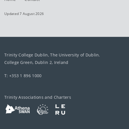
Updated 7 August 2026
Trinity College Dublin, The University of Dublin.
College Green, Dublin 2, Ireland
T: +353 1 896 1000
Trinity Associations and Charters