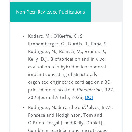
Non-Peer-Reviewed Publications
Kotlarz, M., O'Keeffe, C., S.
Kronemberger, G., Burdis, R., Rana, S.,
Rodriguez, N., Bonizzi, M., Brama, P.,
Kelly, D.J., Biofabrication and in vivo
evaluation of a hybrid osteochondral
implant consisting of structurally
organised engineered cartilage on a 3D-
printed metal scaffold,
Biomaterials
, 327,
2026
Journal Article, 2026,
DOI
Rodriguez, Nadia and GonÃ§alves, InÃªs
Fonseca and Hodgkinson, Tom and
O'Brien, Fergal J. and Kelly, Daniel J.,
Combining cartilaginous microtissues