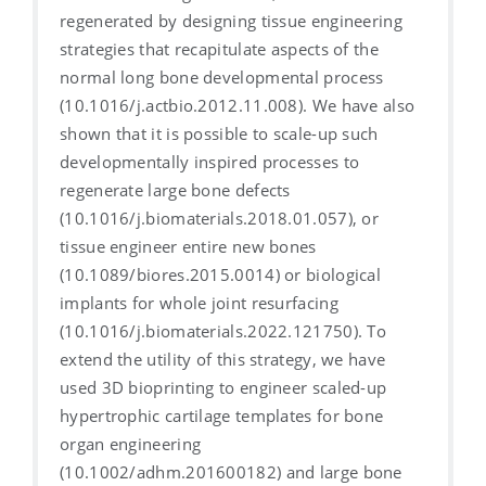
regenerated by designing tissue engineering
strategies that recapitulate aspects of the
normal long bone developmental process
(10.1016/j.actbio.2012.11.008). We have also
shown that it is possible to scale-up such
developmentally inspired processes to
regenerate large bone defects
(10.1016/j.biomaterials.2018.01.057), or
tissue engineer entire new bones
(10.1089/biores.2015.0014) or biological
implants for whole joint resurfacing
(10.1016/j.biomaterials.2022.121750). To
extend the utility of this strategy, we have
used 3D bioprinting to engineer scaled-up
hypertrophic cartilage templates for bone
organ engineering
(10.1002/adhm.201600182) and large bone