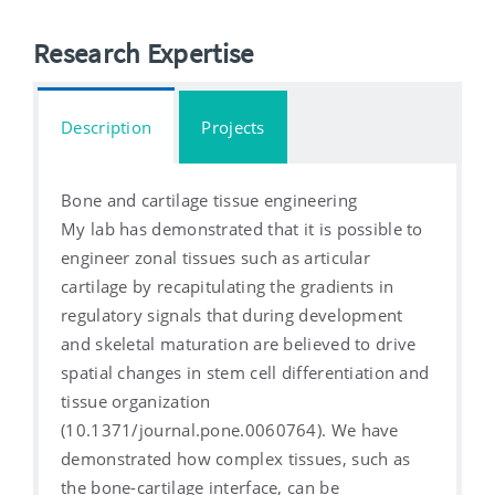
Research Expertise
Description
Projects
Bone and cartilage tissue engineering
My lab has demonstrated that it is possible to
engineer zonal tissues such as articular
cartilage by recapitulating the gradients in
regulatory signals that during development
and skeletal maturation are believed to drive
spatial changes in stem cell differentiation and
tissue organization
(10.1371/journal.pone.0060764). We have
demonstrated how complex tissues, such as
the bone-cartilage interface, can be