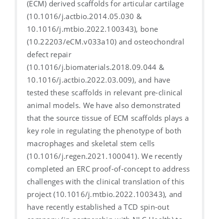
(ECM) derived scaffolds for articular cartilage
(10.1016/j.actbio.2014.05.030 &
10.1016/j.mtbio.2022.100343), bone
(10.22203/eCM.v033a10) and osteochondral
defect repair
(10.1016/j.biomaterials.2018.09.044 &
10.1016/j.actbio.2022.03.009), and have
tested these scaffolds in relevant pre-clinical
animal models. We have also demonstrated
that the source tissue of ECM scaffolds plays a
key role in regulating the phenotype of both
macrophages and skeletal stem cells
(10.1016/j.regen.2021.100041). We recently
completed an ERC proof-of-concept to address
challenges with the clinical translation of this
project (10.1016/j.mtbio.2022.100343), and
have recently established a TCD spin-out