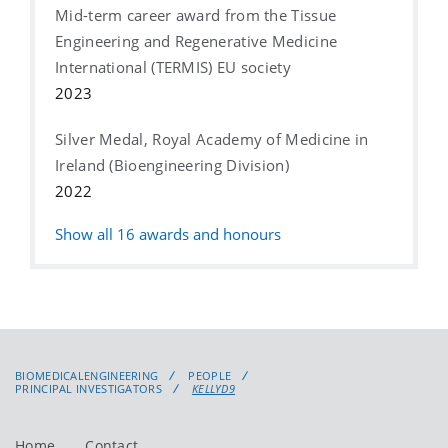
Mid-term career award from the Tissue
Engineering and Regenerative Medicine
International (TERMIS) EU society
2023
Silver Medal, Royal Academy of Medicine in
Ireland (Bioengineering Division)
2022
Show all
16
awards and honours
BIOMEDICALENGINEERING
PEOPLE
PRINCIPAL INVESTIGATORS
KELLYD9
Home
Contact