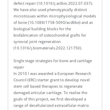
defect repair (10.1016/j.actbio.2022.07.037).
We have also used phenotypically distinct
microtissues within microphysiological models
of bone (10.1088/1758-5090/acd6be) and as
biological building blocks for the
biofabrication of osteochondral grafts for
synovial joint regeneration
(10.1016/j.biomaterials.2022.121750).
Single stage strategies for bone and cartilage
repair
In 2010 I was awarded a European Research
Council (ERC) starter grant to develop novel
stem cell based therapies to regenerate
damaged articular cartilage. To realise the
goals of this project, we first developed a
range of decellularized extracellular matrix