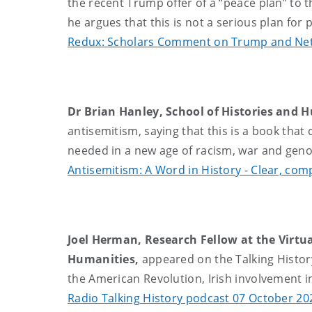
the recent Trump offer of a “peace plan” to t
he argues that this is not a serious plan for
Redux: Scholars Comment on Trump and Net
Dr Brian Hanley, School of Histories and 
antisemitism, saying that this is a book that
needed in a new age of racism, war and gen
Antisemitism: A Word in History - Clear, c
Joel Herman, Research Fellow at the Virtua
Humanities,
appeared on the Talking History
the American Revolution, Irish involvement in
Radio Talking History podcast 07 October 20