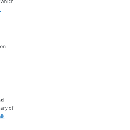
n which
c
 on
nd
ary of
lk