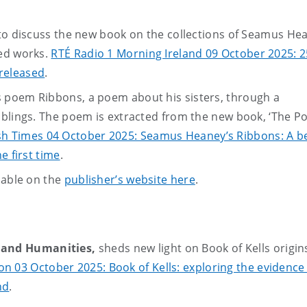
 to discuss the new book on the collections of Seamus He
hed works.
RTÉ Radio 1 Morning Ireland 09 October 2025: 2
released
.
 poem Ribbons, a poem about his sisters, through a
iblings. The poem is extracted from the new book, ‘The P
ish Times 04 October 2025: Seamus Heaney’s Ribbons: A be
e first time
.
lable on the
publisher’s website here
.
s and Humanities,
sheds new light on Book of Kells origins
n 03 October 2025: Book of Kells: exploring the evidence
nd
.