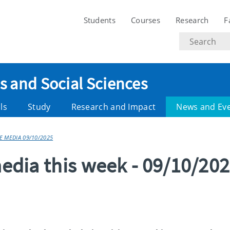
Students
Courses
Research
F
Search
text
es and Social Sciences
ls
Study
Research and Impact
News and Ev
HE MEDIA 09/10/2025
media this week - 09/10/20