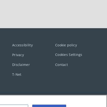
Accessibility
Cookie policy
Cookies Settings
Privacy
Disclaimer
Contact
T-Net