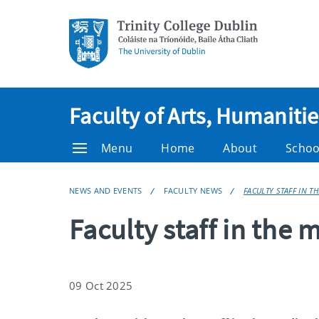
Faculty of Arts, Humaniti
Menu
Home
About
Schoo
NEWS AND EVENTS
FACULTY NEWS
FACULTY STAFF IN T
Faculty staff in the 
09 Oct 2025