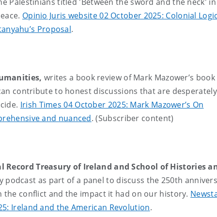
he Palestinians titled 'Between the sword and the neck' i
 peace.
Opinio Juris website 02 October 2025: Colonial Logi
anyahu’s Proposal
.
Humanities,
writes a book review of Mark Mazower’s book
 can contribute to honest discussions that are desperately
ocide.
Irish Times 04 October 2025: Mark Mazower’s On
omprehensive and nuanced
. (Subscriber content)
l Record Treasury of Ireland and School of Histories a
 podcast as part of a panel to discuss the 250th annivers
 the conflict and the impact it had on our history.
Newsta
25: Ireland and the American Revolution
.