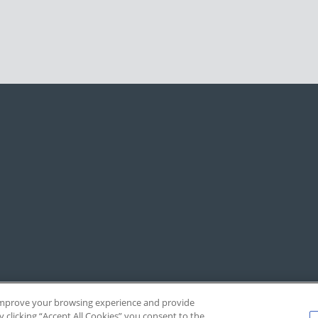
, improve your browsing experience and provide
y clicking “Accept All Cookies” you consent to the