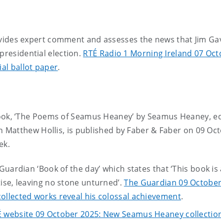
ides expert comment and assesses the news that Jim Gav
presidential election.
RTÉ Radio 1 Morning Ireland 07 Oct
ial ballot paper
.
ook, ‘The Poems of Seamus Heaney’ by Seamus Heaney, e
 Matthew Hollis, is published by Faber & Faber on 09 Oc
ek.
uardian ‘Book of the day’ which states that ‘This book is 
ise, leaving no stone unturned’.
The Guardian 09 October
llected works reveal his colossal achievement
.
 website 09 October 2025: New Seamus Heaney collectio