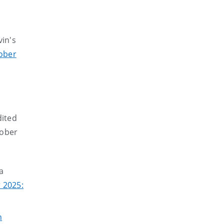
in's
ober
dited
tober
a
 2025:
n