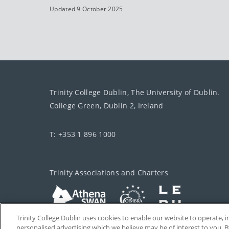
Updated 9 October 2025
Trinity College Dublin, The University of Dublin.
College Green, Dublin 2, Ireland
T: +353 1 896 1000
Trinity Associations and Charters
Trinity College Dublin uses cookies to enable our website to operate
personalised advertising which we believe may be of interest to you. B