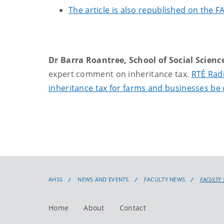
The article is also republished on the 
Dr Barra Roantree, School of Social Scienc
expert comment on inheritance tax.
RTÉ Radi
inheritance tax for farms and businesses be 
AHSS
NEWS AND EVENTS
FACULTY NEWS
FACULTY 
Home
About
Contact