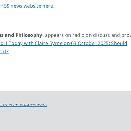
FAHSS news website here
.
es and Philosophy,
appears on radio on discuss and pro
o 1 Today with Claire Byrne on 03 October 2025: Should
cut?
STAFF IN THE MEDIA 09/10/2025