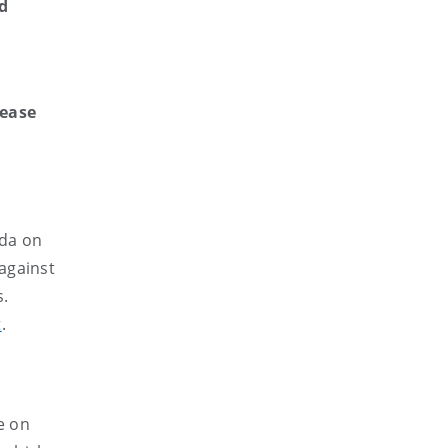
d
e
lease
ada on
against
s.
t
.
e on