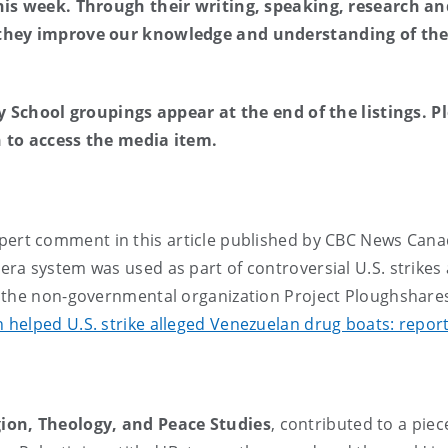
his week. Through their writing, speaking, research an
 they improve our knowledge and understanding of th
ny School groupings appear at the end of the listings. P
on to access the media item.
pert comment in this article published by CBC News Can
ra system was used as part of controversial U.S. strikes 
 the non-governmental organization Project Ploughshare
helped U.S. strike alleged Venezuelan drug boats: repor
ion, Theology, and Peace Studies
, contributed to a piec