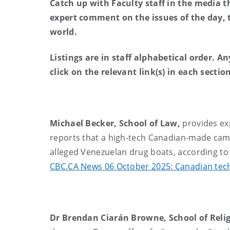
Catch up with Faculty staff in the media t
expert comment on the issues of the day,
world.
Listings are in staff alphabetical order. A
click on the relevant link(s) in each secti
Michael Becker, School of Law,
provides ex
reports that a high-tech Canadian-made came
alleged Venezuelan drug boats, according to
CBC.CA News 06 October 2025: Canadian tech 
Dr Brendan Ciarán Browne, School of Relig