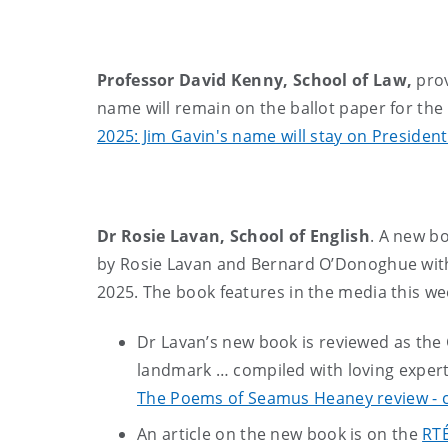
Professor David Kenny, School of Law,
prov
name will remain on the ballot paper for the 
2025: Jim Gavin's name will stay on President
Dr Rosie Lavan, School of English
. A new b
by Rosie Lavan and Bernard O’Donoghue with
2025. The book features in the media this we
Dr Lavan’s new book is reviewed as the G
landmark … compiled with loving expert
The Poems of Seamus Heaney review - co
An article on the new book is on the
RTÉ