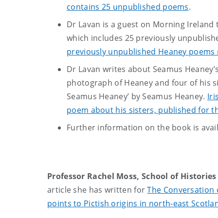
contains 25 unpublished poems
.
Dr Lavan is a guest on Morning Ireland
which includes 25 previously unpublis
previously unpublished Heaney poems 
Dr Lavan writes about Seamus Heaney’s
photograph of Heaney and four of his s
Seamus Heaney’ by Seamus Heaney.
Ir
poem about his sisters, published for th
Further information on the book is avai
Professor Rachel Moss, School of Historie
article she has written for
The Conversation o
points to Pictish origins in north-east Scotla