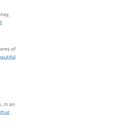
aney,
5
oems of
autiful
, in an
 that