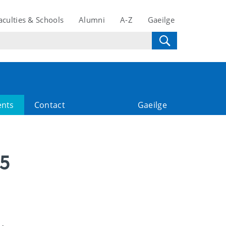
aculties & Schools
Alumni
A-Z
Gaeilge
ents
Contact
Gaeilge
25