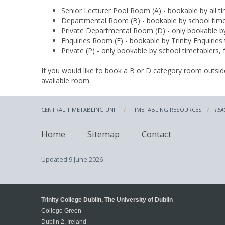
Senior Lecturer Pool Room (A) - bookable by all ti
Departmental Room (B) - bookable by school time
Private Departmental Room (D) - only bookable by
Enquiries Room (E) - bookable by Trinity Enquiries 
Private (P) - only bookable by school timetablers,
If you would like to book a B or D category room outs
available room.
CENTRAL TIMETABLING UNIT
TIMETABLING RESOURCES
TEA
Home
Sitemap
Contact
Updated
9 June 2026
Trinity College Dublin, The University of Dublin
College Green
Dublin 2, Ireland