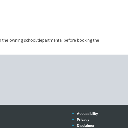
m the owning school/departmental before booking the
Trinity
Accessibility
Trinity
Privacy
Trinity
Disclaimer