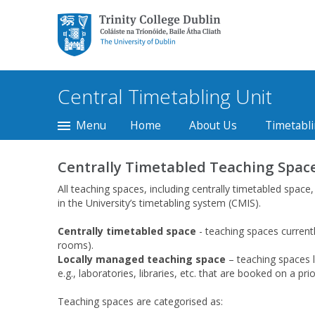
Trinity College Dublin,
The University of
Dublin
Central Timetabling Unit
Menu
Home
About Us
Timetabli
Centrally Timetabled Teaching Space
All teaching spaces, including centrally timetabled space
in the University’s timetabling system (CMIS).
Centrally timetabled space
- teaching spaces current
rooms).
Locally managed teaching space
– teaching spaces l
e.g., laboratories, libraries, etc. that are booked on a pri
Teaching spaces are categorised as: