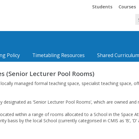
Trinity
Trinity
Students
Courses
ng Policy
Timetabling Resources
Shared Curriculum
s (Senior Lecturer Pool Rooms)
, locally managed formal teaching space, specialist teaching space, o
ly designated as ‘Senior Lecturer Pool Rooms’, which are owned and m
ocated within a range of rooms allocated to a School in the Space At
ority basis by the local School (currently categorised in CMIS as ‘B’, ‘D’