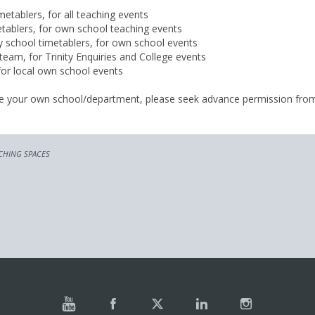
metablers, for all teaching events
tablers, for own school teaching events
 school timetablers, for own school events
team, for Trinity Enquiries and College events
 for local own school events
ide your own school/department, please seek advance permission fro
CHING SPACES