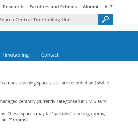
Trinity
Trinity
Trinity
Trinity
Research
Faculties and Schools
Alumni
A–Z
 Timetabling
Contact
ff-campus teaching spaces, etc. are recorded and visible
anaged centrally (currently categorised in CMIS as ‘A’
las. These spaces may be ‘specialist’ teaching rooms,
 and ‘P’ rooms).