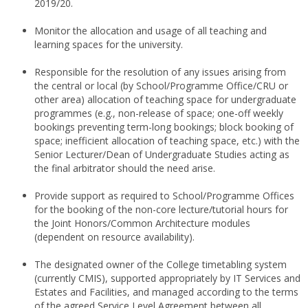
2019/20.
Monitor the allocation and usage of all teaching and
learning spaces for the university.
Responsible for the resolution of any issues arising from
the central or local (by School/Programme Office/CRU or
other area) allocation of teaching space for undergraduate
programmes (e.g., non-release of space; one-off weekly
bookings preventing term-long bookings; block booking of
space; inefficient allocation of teaching space, etc.) with the
Senior Lecturer/Dean of Undergraduate Studies acting as
the final arbitrator should the need arise.
Provide support as required to School/Programme Offices
for the booking of the non-core lecture/tutorial hours for
the Joint Honors/Common Architecture modules
(dependent on resource availability).
The designated owner of the College timetabling system
(currently CMIS), supported appropriately by IT Services and
Estates and Facilities, and managed according to the terms
of the agreed Service Level Agreement between all