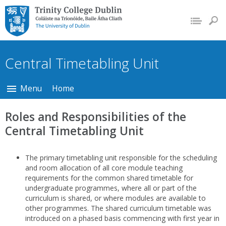
Trinity College Dublin,
The University of
Dublin
Central Timetabling Unit
Menu
Home
Roles and Responsibilities of the
Central Timetabling Unit
The primary timetabling unit responsible for the scheduling
and room allocation of all core module teaching
requirements for the common shared timetable for
undergraduate programmes, where all or part of the
curriculum is shared, or where modules are available to
other programmes. The shared curriculum timetable was
introduced on a phased basis commencing with first year in