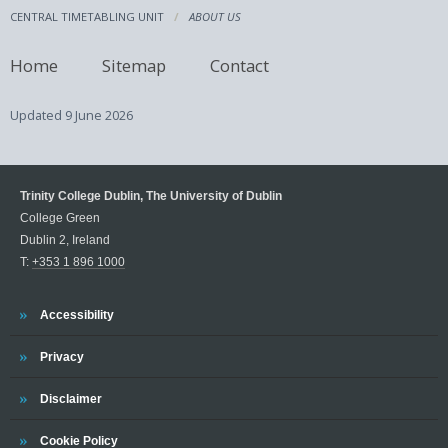
CENTRAL TIMETABLING UNIT
ABOUT US
Home
Sitemap
Contact
Updated
9 June 2026
Trinity College Dublin, The University of Dublin
College Green
Dublin 2, Ireland
T:
+353 1 896 1000
Trinity
Accessibility
Trinity
Privacy
Trinity
Disclaimer
Trinity
Cookie Policy