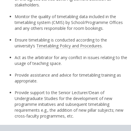
stakeholders.
Monitor the quality of timetabling data included in the
timetabling system (CMIS) by School/Programme Offices
and any others responsible for room bookings.
Ensure timetabling is conducted according to the
university’s
Timetabling Policy and Procedures
.
Act as the arbitrator for any conflict in issues relating to the
usage of teaching space.
Provide assistance and advice for timetabling training as
appropriate.
Provide support to the Senior Lecturer/Dean of
Undergraduate Studies for the development of new
programme initiatives and subsequent timetabling
requirements e.g., the addition of new pillar subjects; new
cross-faculty programmes, etc.