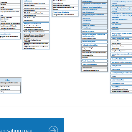
anisation map