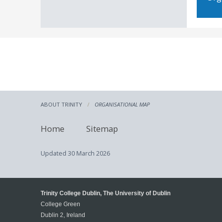
ABOUT TRINITY
ORGANISATIONAL MAP
Home
Sitemap
Updated
30 March 2026
Trinity College Dublin, The University of Dublin
College Green
Dublin 2, Ireland