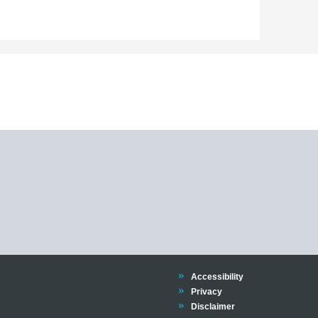
Trinity
Accessibility
Trinity
Privacy
Trinity
Disclaimer