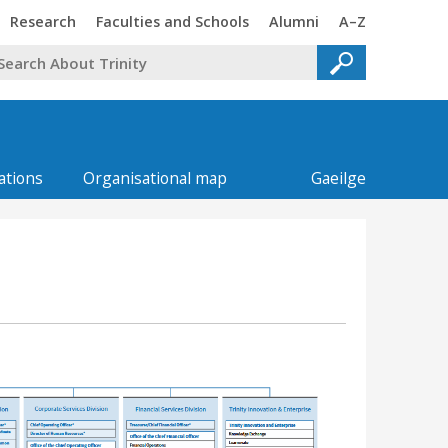
Trinity
Trinity
Trinity
Trinity
Research
Faculties and Schools
Alumni
A–Z
ations
Organisational map
Gaeilge