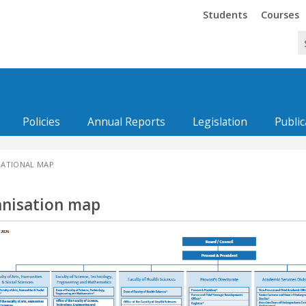
Trinity
Trinity
Students
Courses
Policies
Annual Reports
Legislation
Public
ATIONAL MAP
nisation map