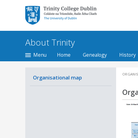
Trinity College Dublin,
The University of
Dublin
About Trinity
Menu
Home
Genealogy
History
ORGANIS
Organisational map
Orga