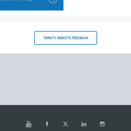
TRINITY WEBSITE FEEDBACK