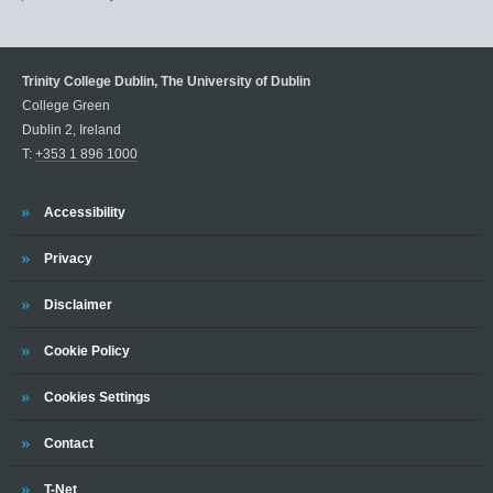
Trinity College Dublin, The University of Dublin
College Green
Dublin 2, Ireland
T:
+353 1 896 1000
Trinity
Accessibility
Trinity
Privacy
Trinity
Disclaimer
Trinity
Cookie Policy
Cookies Settings
Trinity
Contact
Trinity
T-Net