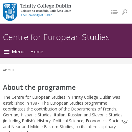
Trinity College Dublin,
The University of
Dublin
Centre for European Studies
Menu
Home
ABOUT
About the programme
The Centre for European Studies in Trinity College Dublin was
established in 1987. The European Studies programme
coordinates the contribution of the Departments of French,
German, Hispanic Studies, Italian, Russian and Slavonic Studies
(including Polish), History, Political Science, Economics, Sociology
and Near and Middle Eastern Studies, to its interdisciplinary