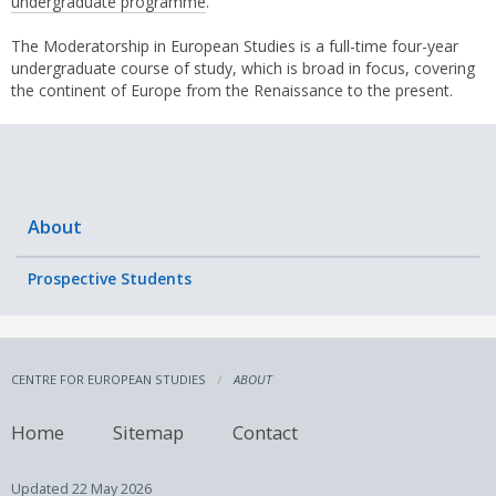
undergraduate programme
.
The Moderatorship in European Studies is a full-time four-year
undergraduate course of study, which is broad in focus, covering
the continent of Europe from the Renaissance to the present.
About
Prospective Students
CENTRE FOR EUROPEAN STUDIES
ABOUT
Home
Sitemap
Contact
Updated
22 May 2026