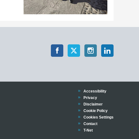
Trinity
Accessibility
Trinity
Privacy
Trinity
Disclaimer
Trinity
Cookie Policy
Cookies Settings
Trinity
Contact
Trinity
T-Net