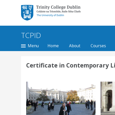
Trinity College Dublin,
The University of
Dublin
TCPID
Menu
Home
About
Courses
Certificate in Contemporary L