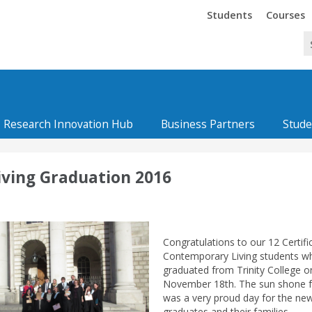
Trinity
Trinity
Students
Courses
Research Innovation Hub
Business Partners
Stude
iving Graduation 2016
Congratulations to our 12 Certifi
Contemporary Living students w
graduated from Trinity College o
November 18th. The sun shone 
was a very proud day for the ne
graduates and their families.