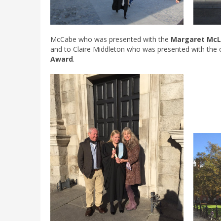
McCabe who was presented with the
Margaret McL
and to Claire Middleton who was presented with the 
Award
.