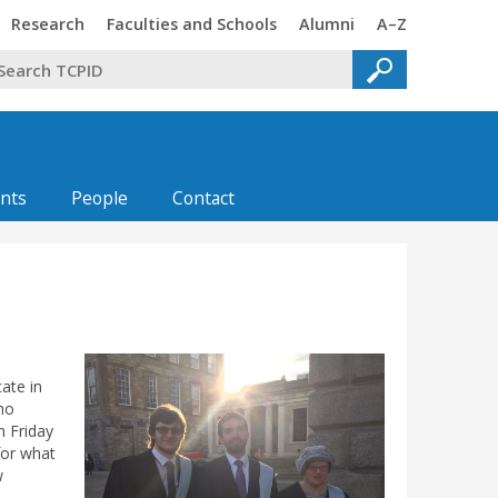
Trinity
Trinity
Trinity
Trinity
Research
Faculties and Schools
Alumni
A–Z
nts
People
Contact
cate in
ho
n Friday
for what
w