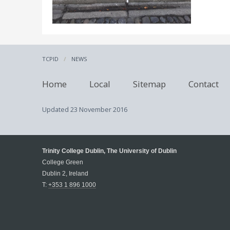
TCPID
NEWS
Home
Local
Sitemap
Contact
Updated
23 November 2016
Trinity College Dublin, The University of Dublin
College Green
Dublin 2, Ireland
T:
+353 1 896 1000