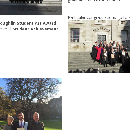
Particular congratulations go to K
oughlin Student Art Award
overall
Student Achievement