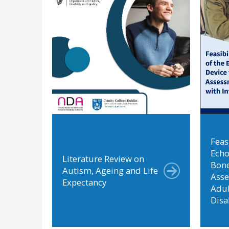
Feasi
Echo
Literature Review on
Bone
Autism, Ageing and Life
Ass
Expectancy
Adul
Disa