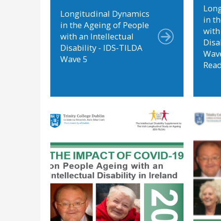
Long
Longitudinal Dynamics
in t
in the Ageing of People
with
with an Intellectual
Disa
Disability - IDS-TILDA
Wave
Wave 5
Rea