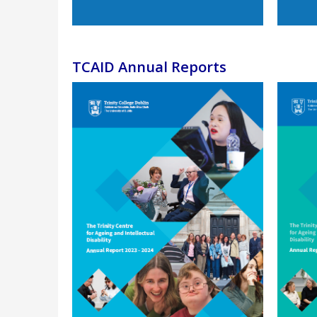
TCAID Annual Reports