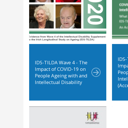
IDS-
IDS-TILDA Wave 4 - The
Impa
Impact of COVID-19 on
Peop
People Ageing with and
Intel
Intellectual Disability
(Acc