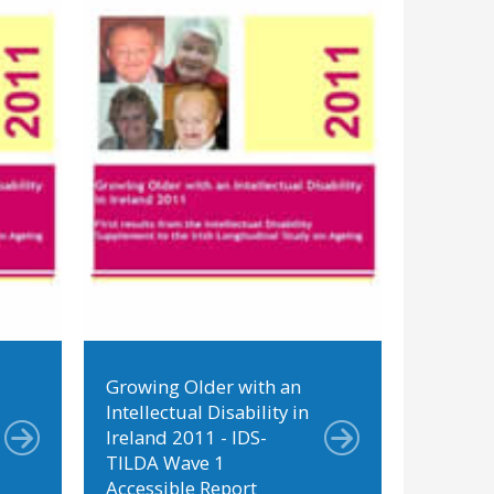
Growing Older with an
Intellectual Disability in
Ireland 2011 - IDS-
TILDA Wave 1
Accessible Report