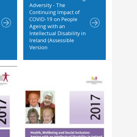
Adversity - The
Continuing Impact of
COVID-19 on People
Ageing with an
Intellectual Disability in
Ireland (Assessible
Version