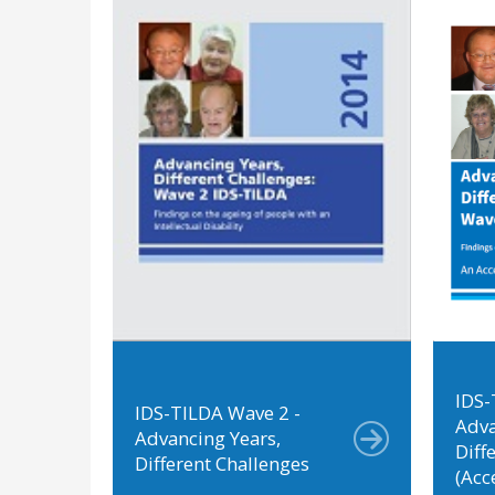
IDS-
IDS-TILDA Wave 2 -
Adva
Advancing Years,
Diff
Different Challenges
(Acc