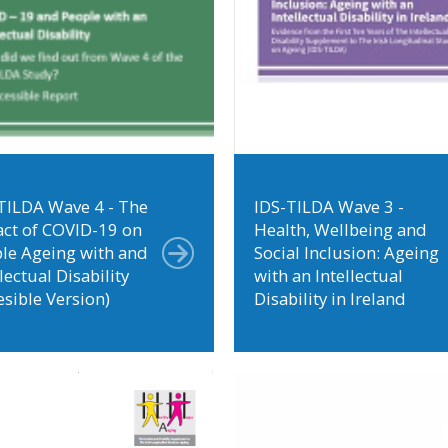
TILDA Wave 4 - The
IDS-TILDA Wave 3 -
ct of COVID-19 on
Health, Wellbeing and
le Ageing with and
Social Inclusion: Ageing
lectual Disability
with an Intellectual
esible Version)
Disability in Ireland