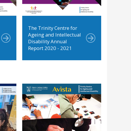
The Trinity Centre for
Ageing and Intellectual
Disability Annual
Report 2020 - 2021