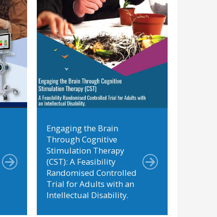
Engaging the Brain
Through Cognitive
Stimulation Therapy
(CST): A Feasibility
Randomised Controlled
Trial for Adults with an
Intellectual Disability.