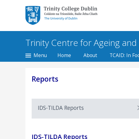
Trinity College Dublin,
The University of
Dublin
Trinity Centre for Ageing and t
Menu
Home
About
TCAID: In Fo
Reports
IDS-TILDA Reports
IDS-TILDA Reports