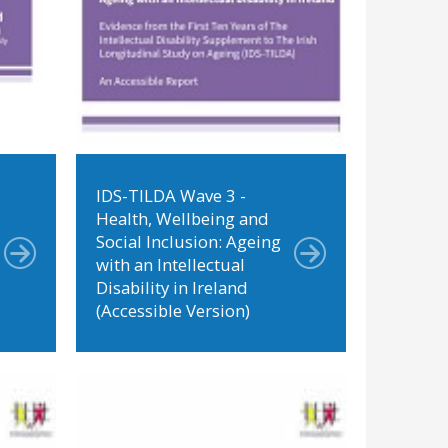
IDS-TILDA Wave 3 -
Health, Wellbeing and
Social Inclusion: Ageing
with an Intellectual
Disability in Ireland
(Accessible Version)