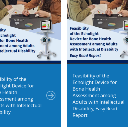
Feasibility of the
bility of the
Echolight Device for
light Device for
Bone Health
 Health
Assessment among
essment among
Adults with Intellectual
ts with Intellectual
Disability; Easy Read
bility
Report