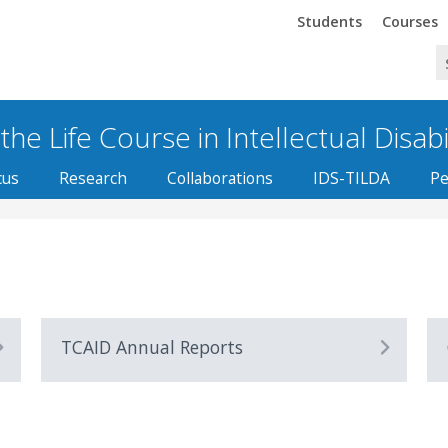
Trinity
Trinity
Students
Courses
he Life Course in Intellectual Disabi
cus
Research
Collaborations
IDS-TILDA
Pe
TCAID Annual Reports