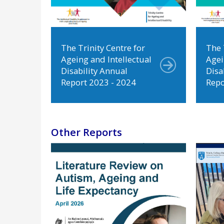
The Trinity Centre for
The 
Ageing and Intellectual
Agei
Disability Annual
Disa
Report 2023 - 2024
Repo
Other Reports