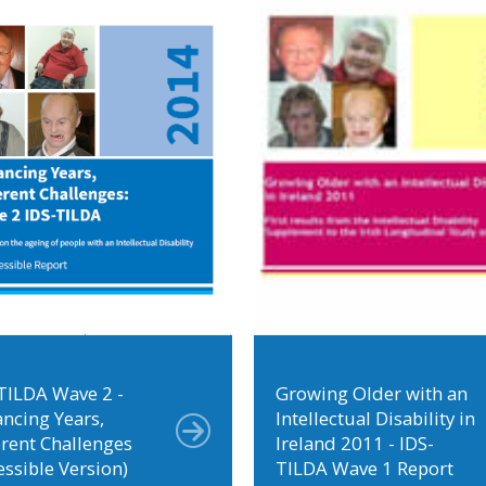
TILDA Wave 2 -
Growing Older with an
ncing Years,
Intellectual Disability in
erent Challenges
Ireland 2011 - IDS-
essible Version)
TILDA Wave 1 Report