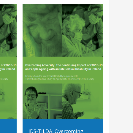
IDS-TILDA: Overcoming