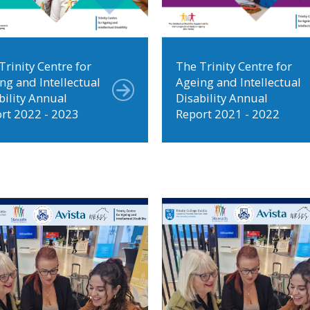
Trinity Centre for
The Trinity Centre for
ng and Intellectual
Ageing and Intellectual
bility Annual
Disability Annual
rt 2022 - 2023
Report 2021 - 2022