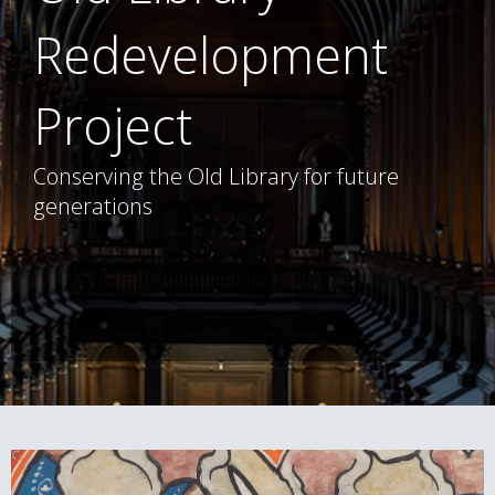
Redevelopment
Project
Conserving the Old Library for future
generations