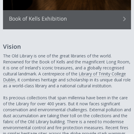
Book of Kells Exhibition
Vision
The Old Library is one of the great libraries of the world.
Renowned for the Book of Kells and the magnificent Long Room,
it is one of Ireland's iconic treasures, and a globally recognised
cultural landmark. A centrepiece of the
Library of Trinity College
Dublin
, it combines heritage and scholarship in its unique dual role
as a world-class library and a national cultural institution.
Its precious collections that span millennia have been in the care
of the Library for over 400 years. But it now faces significant
conservation and environmental challenges. External pollution and
dust accumulation are taking their toll on the collections and the
fabric of the Old Library building. There is a need to modernise
environmental control and fire protection measures. Recent fires
in similar heritage sites across the globe provide stark warnings.