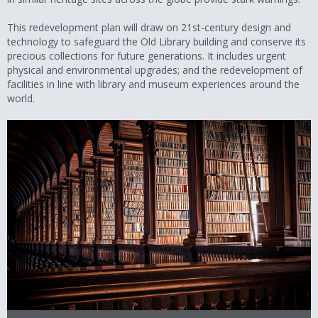
This redevelopment plan will draw on 21st-century design and
technology to safeguard the Old Library building and conserve its
precious collections for future generations. It includes urgent
physical and environmental upgrades; and the redevelopment of
facilities in line with library and museum experiences around the
world.