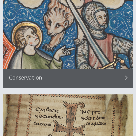
Conservation