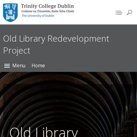
Trinity College Dublin,
The University of
Dublin
Old Library Redevelopment
Project
Menu
Home
Old Library