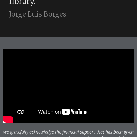
library.
Jorge Luis Borges
We gratefully acknowledge the financial support that has been given