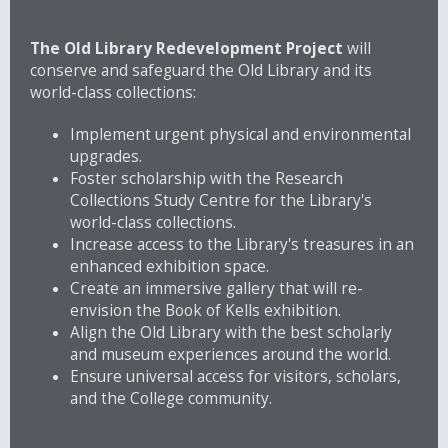
The Old Library Redevelopment Project
will
conserve and safeguard the Old Library and its
world-class collections:
Implement urgent physical and environmental
upgrades.
Foster scholarship with the Research
Collections Study Centre for the Library's
world-class collections.
Increase access to the Library's treasures in an
enhanced exhibition space.
Create an immersive gallery that will re-
envision the Book of Kells exhibition.
Align the Old Library with the best scholarly
and museum experiences around the world.
Ensure universal access for visitors, scholars,
and the College community.