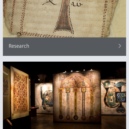
Research