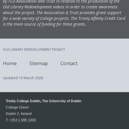
by
TCD Association and Trust
in relation to the production of the
Old Library Redevelopment videos in order to create awareness
about the project. The Association & Trust provides grant support
for a wide variety of College projects. The
Trinity Affinity Credit Card
is the main source of funding for these grants.
OLD LIBRARY REDEVELOPMENT PROJECT
Home
Sitemap
Contact
Updated
13 March 2026
Trinity College Dublin, The University of Dublin
College Green
Dublin 2, Ireland
T:
+353 1 896 1000