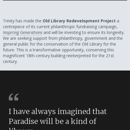
Trinity has made the
Old Library Redevelopment Project
a
centrepiece of its current philanthropic fundraising campaign,
Inspiring Generations
and will be investing to ensure its longevity.
We are seeking support from philanthropy, government and the
general public for the conservation of the Old Library for the
future. This is a transformative opportunity, conserving this
magnificent 18th-century building reinterpreted for the 21st
century.
I have always imagined that
Paradise will be a kind of