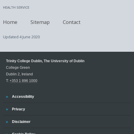
HEALTH SERVICE
Home
Sitemap
Contact
Updated
4 June 2020
Trinity College Dublin, The University of Dublin
College Green
Dublin 2, Ireland
T:
+353 1 896 1000
Trinity
Accessibility
Trinity
Privacy
Trinity
Disclaimer
Trinity