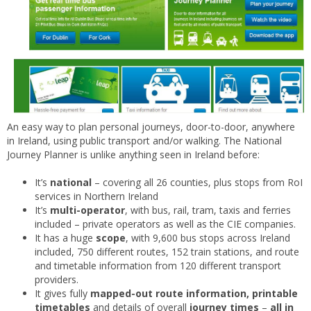
An easy way to plan personal journeys, door-to-door, anywhere
in Ireland, using public transport and/or walking. The National
Journey Planner is unlike anything seen in Ireland before:
It’s
national
– covering all 26 counties, plus stops from RoI
services in Northern Ireland
It’s
multi-operator
, with bus, rail, tram, taxis and ferries
included – private operators as well as the CIE companies.
It has a huge
scope
, with 9,600 bus stops across Ireland
included, 750 different routes, 152 train stations, and route
and timetable information from 120 different transport
providers.
It gives fully
mapped-out route information, printable
timetables
and details of overall
journey times
–
all in