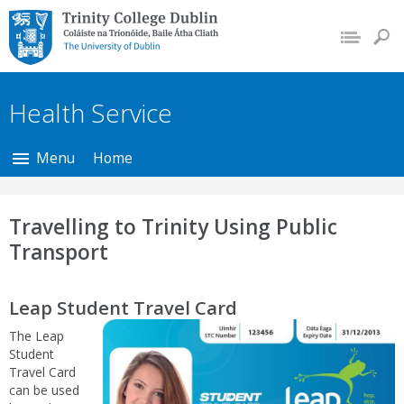
Trinity College Dublin,
The University of
Dublin
Health Service
Menu
Home
Travelling to Trinity Using Public
Transport
Leap Student Travel Card
The Leap
Student
Travel Card
can be used