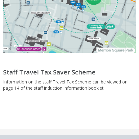
Staff Travel Tax Saver Scheme
Information on the staff Travel Tax Scheme can be viewed on
page 14 of the
staff induction information booklet