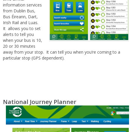
information services
from Dublin Bus,
Bus Éireann, Dart,
Irish Rail and Luas.
It allows you to set
alerts to tell you
when your bus is 10,
20 or 30 minutes
away from your stop. It can tell you when you’re coming to a
particular stop (GPS dependent).
National Journey Planner