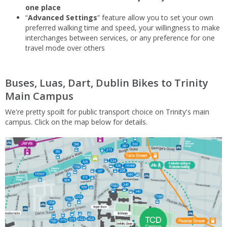
one place
“
Advanced Settings
” feature allow you to set your own
preferred walking time and speed, your willingness to make
interchanges between services, or any preference for one
travel mode over others
Buses, Luas, Dart, Dublin Bikes to Trinity
Main Campus
We're pretty spoilt for public transport choice on Trinity's main
campus. Click on the map below for details.