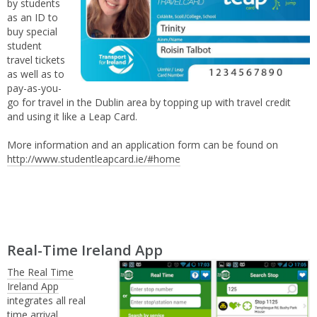
by students
as an ID to
buy special
student
travel tickets
as well as to
pay-as-you-
go for travel in the Dublin area by topping up with travel credit
and using it like a Leap Card.
More information and an application form can be found on
http://www.studentleapcard.ie/#home
Real-Time Ireland App
The Real Time
Ireland App
integrates all real
time arrival