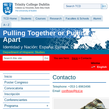
Trinity College
Dublin
TCD Home
Students
Courses
Research
Faculties & Schools
Alumni
A – Z
Pulling Together or Pulling
Apart
Identidad y Nación: España, Europa, Occidente
Department of Hispanic Studies
You are here
Inicio
» Contacto
Go
Idioma
English
Contacto
Inicio
Poster Congreso
Telephone: +353-1-8963496
Convocatoria
Email:
confhisp@tcd.ie
Inscripción
Conferenciantes
Programa
+