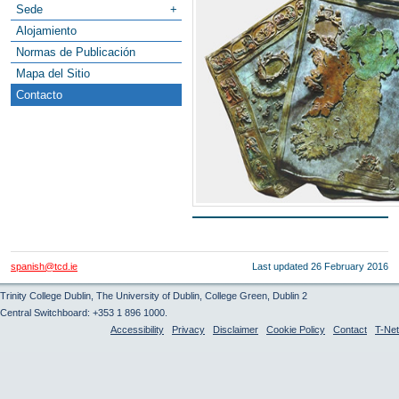
Sede
+
Alojamiento
Normas de Publicación
Mapa del Sitio
Contacto
spanish@tcd.ie
Last updated
26 February 2016
Trinity College Dublin, The University of Dublin, College Green, Dublin 2
Central Switchboard: +353 1 896 1000.
Accessibility
Privacy
Disclaimer
Cookie Policy
Contact
T-Net