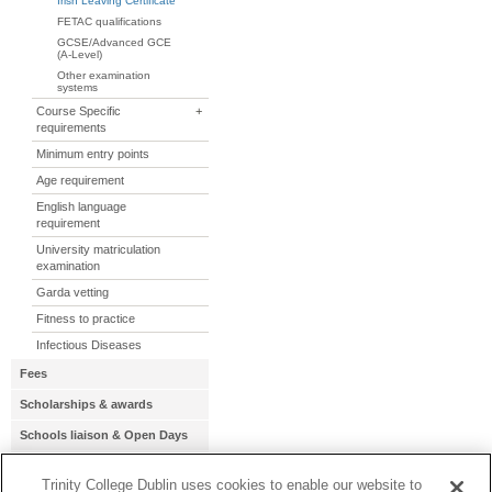
Irish Leaving Certificate
FETAC qualifications
GCSE/Advanced GCE
(A-Level)
Other examination
systems
Course Specific
+
requirements
Minimum entry points
Age requirement
English language
requirement
University matriculation
examination
Garda vetting
Fitness to practice
Infectious Diseases
Fees
Scholarships & awards
Schools liaison & Open Days
Term dates
Trinity College Dublin uses cookies to enable our website to