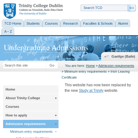
Trinity College
Dublin
TCD Home
Students
Courses
Research
Faculties & Schools
Alumni
A – Z
Undergraduate Admissions
Gaeilge (Baile)
Go
You are here:
Home
»
Admission requirements
» Minimum entry requirements » Irish Leaving
Certificate
This website has now been replaced by
Home
the new
Study at Trinity
website.
About Trinity College
+
Courses
How to apply
+
Admission requirements
−
Minimum entry requirements
−